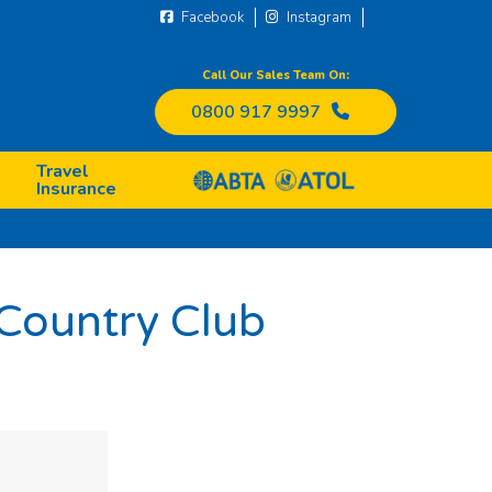
Facebook
Instagram
Call Our Sales Team On:
0800 917 9997
Travel
Insurance
 Country Club