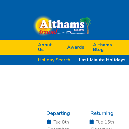
About
Althams
Awards
Us
Blog
Holiday Search
Last Minute Holidays
Previous
Departing
Returning
Tue 8th
Tue 15th