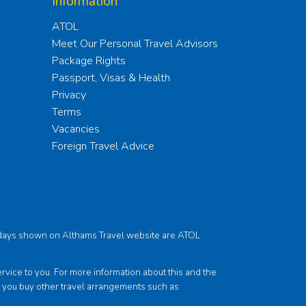
Information
ATOL
Meet Our Personal Travel Advisors
Package Rights
Passport, Visas & Health
Privacy
Terms
Vacancies
Foreign Travel Advice
holidays shown on Althams Travel website are ATOL
ce to you. For more information about this and the
f you buy other travel arrangements such as