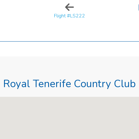
Flight #LS222
Royal Tenerife Country Club