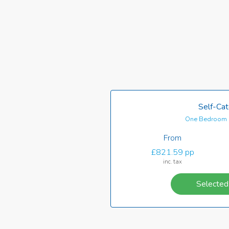
Self-Cat
One Bedroom 
From
£821.59 pp
inc. tax
Selected