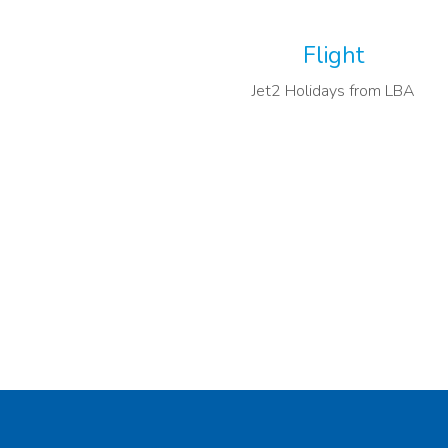
Flight
Jet2 Holidays from LBA