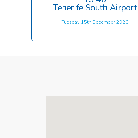
Tenerife South Airport
Tuesday 15th December 2026