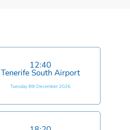
12:40
Tenerife South Airport
Tuesday 8th December 2026
18:20