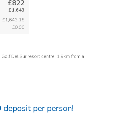
£822
£1,643
£1,643.18
£0.00
 Golf Del Sur resort centre. 1.9km from a
 deposit per person!