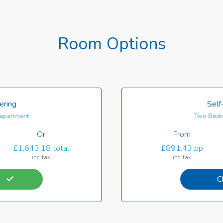
Room Options
ering
Self
apartment
Two Bedr
Or
From
£1,643.18 total
£891.43 pp
inc. tax
inc. tax
C