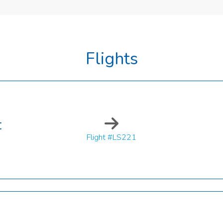
Flights
t
Flight #LS221