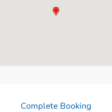
Complete Booking