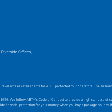
 Riverside Offices,
s Travel acts as retail agents for ATOL protected tour operators. The air 
6. We follow ABTA's Code of Conduct to provide a high standard of servi
ide financial protection for your money when you buy a package holiday. I