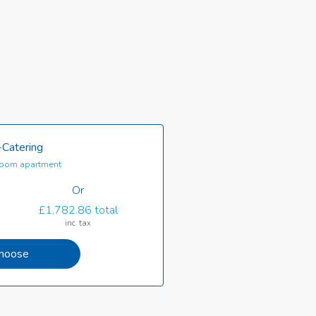
-Catering
oom apartment
Or
£1,782.86 total
inc. tax
hoose