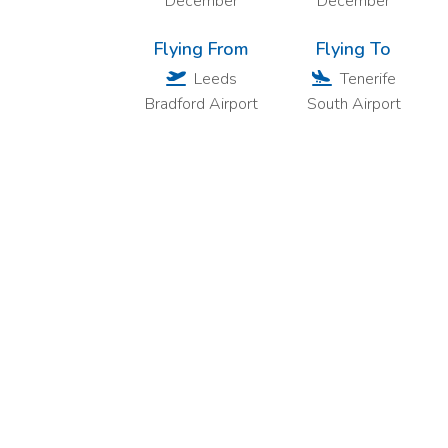
December
December
Flying From
Flying To
Leeds
Tenerife
Bradford Airport
South Airport