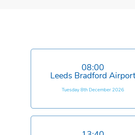
08:00
Leeds Bradford Airpor
Tuesday 8th December 2026
13:40