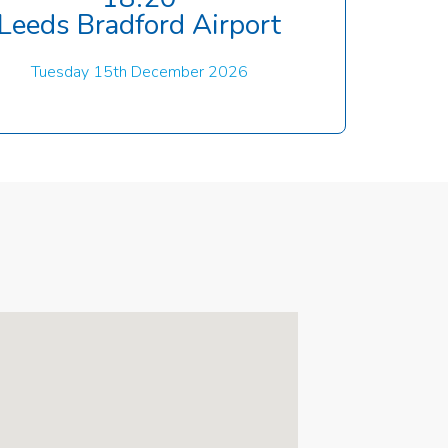
Leeds Bradford Airport
Tuesday 15th December 2026