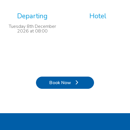
Departing
Hotel
Tuesday 8th December
2026 at 08:00
Book Now