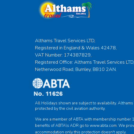
Althams Travel Services LTD,
Registered in England & Wales 42478,
VAT Number: 174387829,
Registered Office: Althams Travel Services LTD,
Netherwood Road, Burnley, BB10 2AN.
All Holidays shown are subject to availability. Altham
protected by the civil aviation authority.
We are a member of ABTA with membership number 1162
benefits of ABTA\s ADR go to
www.abta.com
. We prov
accommodation only this protection doesn't apply.