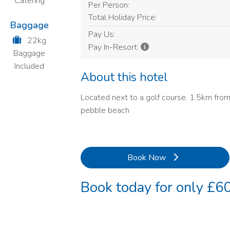
Catering
Per Person:
Total Holiday Price:
Baggage
Pay Us:
22kg
Pay In-Resort:
Baggage
Included
About this hotel
Located next to a golf course. 1.5km from
pebble beach
Book Now
Book today for only £60