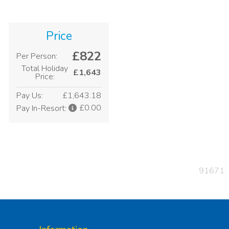
Price
£822
Per Person:
Total Holiday
£1,643
Price:
Pay Us:
£1,643.18
£0.00
Pay In-Resort:
91671