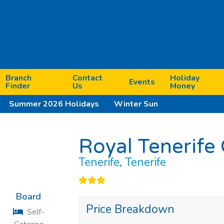
Branch
Contact
Holiday
Events
Finder
Us
Money
Summer 2026 Holidays
Winter Sun
Royal Tenerife
Next
Tenerife, Tenerife
Board
Price Breakdown
Self-