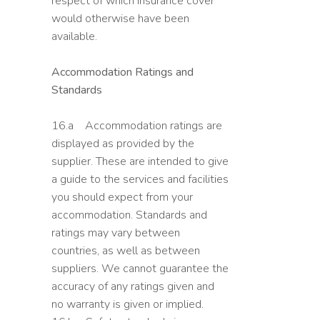
respect of which insurance cover
would otherwise have been
available.
Accommodation Ratings and
Standards
16.a Accommodation ratings are
displayed as provided by the
supplier. These are intended to give
a guide to the services and facilities
you should expect from your
accommodation. Standards and
ratings may vary between
countries, as well as between
suppliers. We cannot guarantee the
accuracy of any ratings given and
no warranty is given or implied.