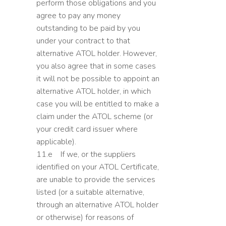
perform those obligations and you
agree to pay any money
outstanding to be paid by you
under your contract to that
alternative ATOL holder. However,
you also agree that in some cases
it will not be possible to appoint an
alternative ATOL holder, in which
case you will be entitled to make a
claim under the ATOL scheme (or
your credit card issuer where
applicable).
11.e If we, or the suppliers
identified on your ATOL Certificate,
are unable to provide the services
listed (or a suitable alternative,
through an alternative ATOL holder
or otherwise) for reasons of