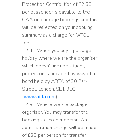
Protection Contribution of £2.50
per passenger is payable to the
CAA on package bookings and this
will be reflected on your booking
summary as a charge for "ATOL
fee".
12.d When you buy a package
holiday where we are the organiser
which doesn’t include a flight,
protection is provided by way of a
bond held by ABTA of 30 Park
Street, London, SE1 9EQ
(
www.abta.com
).
12.e Where we are package
organiser, You may transfer the
booking to another person. An
administration charge will be made
of £35 per person for transfer