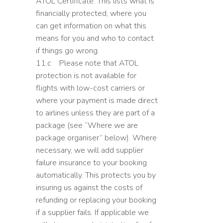
ATOL Certificate. This lists what is
financially protected, where you
can get information on what this
means for you and who to contact
if things go wrong.
11.c Please note that ATOL
protection is not available for
flights with low-cost carriers or
where your payment is made direct
to airlines unless they are part of a
package (see “Where we are
package organiser” below). Where
necessary, we will add supplier
failure insurance to your booking
automatically. This protects you by
insuring us against the costs of
refunding or replacing your booking
if a supplier fails. If applicable we