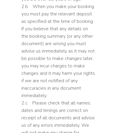
2.b When you make your booking
you must pay the relevant deposit
as specified at the time of booking.
If you believe that any details on
the booking summary (or any other
document) are wrong you must
advise us immediately as it may not
be possible to make changes later,
you may incur charges to make
changes and it may harm your rights
if we are not notified of any
inaccuracies in any document
immediately.
2.c Please check that all names,
dates and timings are correct on
receipt of all documents and advise
us of any errors immediately. We
will not make any charge for