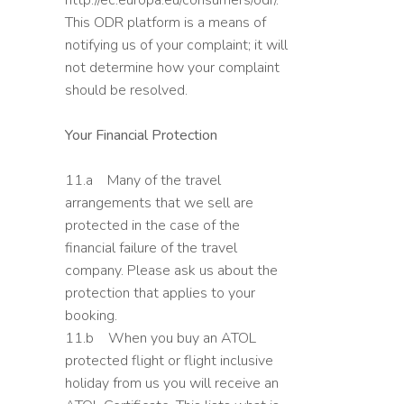
http://ec.europa.eu/consumers/odr/.
This ODR platform is a means of
notifying us of your complaint; it will
not determine how your complaint
should be resolved.
Your Financial Protection
11.a Many of the travel
arrangements that we sell are
protected in the case of the
financial failure of the travel
company. Please ask us about the
protection that applies to your
booking.
11.b When you buy an ATOL
protected flight or flight inclusive
holiday from us you will receive an