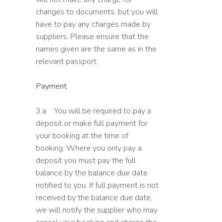
changes to documents, but you will
have to pay any charges made by
suppliers. Please ensure that the
names given are the same as in the
relevant passport.
Payment
3.a You will be required to pay a
deposit or make full payment for
your booking at the time of
booking. Where you only pay a
deposit you must pay the full
balance by the balance due date
notified to you. If full payment is not
received by the balance due date,
we will notify the supplier who may