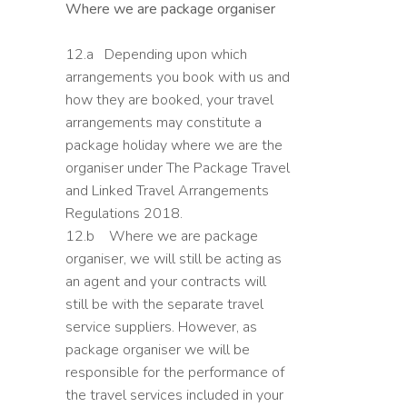
Where we are package organiser
12.a Depending upon which
arrangements you book with us and
how they are booked, your travel
arrangements may constitute a
package holiday where we are the
organiser under The Package Travel
and Linked Travel Arrangements
Regulations 2018.
12.b Where we are package
organiser, we will still be acting as
an agent and your contracts will
still be with the separate travel
service suppliers. However, as
package organiser we will be
responsible for the performance of
the travel services included in your