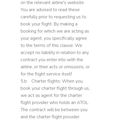
on the relevant airline's website.
You are advised to read these
carefully prior to requesting us to
book your flight. By making a
booking for which we are acting as
your agent, you specifically agree
to the terms of this clause. We
accept no liability in relation to any
contract you enter into with the
airline, or their acts or omissions, or
for the flight service itself.
5.b Charter flights: When you
book your charter flight through us,
we act as agent for the charter
flight provider who holds an ATOL.
The contract will be between you
and the charter flight provider.