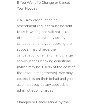
If You Want To Change or Cancel
Your Holiday
6.a Any cancellation or
amendment request must be sent
to us in writing and will not take
effect until received by us. If you
cancel or amend your booking the
supplier may charge the
cancellation or amendment charge
shown in their booking conditions
(which may be 100% of the cost of
the travel arrangements). We may
collect this on their behalf and you
also must pay us any applicable
administration charges.
Changes or Cancellations by the