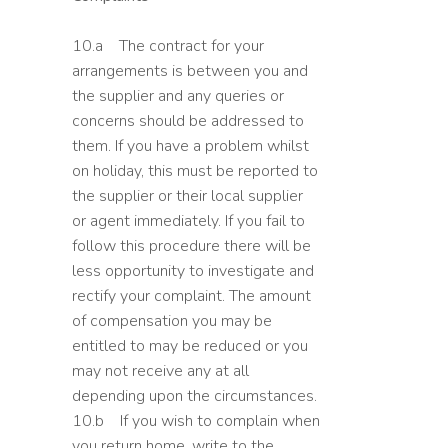
10.a The contract for your
arrangements is between you and
the supplier and any queries or
concerns should be addressed to
them. If you have a problem whilst
on holiday, this must be reported to
the supplier or their local supplier
or agent immediately. If you fail to
follow this procedure there will be
less opportunity to investigate and
rectify your complaint. The amount
of compensation you may be
entitled to may be reduced or you
may not receive any at all
depending upon the circumstances.
10.b If you wish to complain when
you return home, write to the