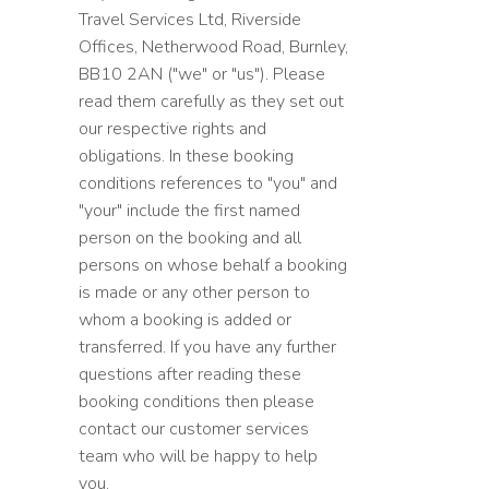
Travel Services Ltd, Riverside
Offices, Netherwood Road, Burnley,
BB10 2AN ("we" or "us"). Please
read them carefully as they set out
our respective rights and
obligations. In these booking
conditions references to "you" and
"your" include the first named
person on the booking and all
persons on whose behalf a booking
is made or any other person to
whom a booking is added or
transferred. If you have any further
questions after reading these
booking conditions then please
contact our customer services
team who will be happy to help
you.