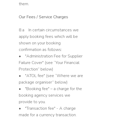
them.
Our Fees / Service Charges
8.a In certain circumstances we
apply booking fees which will be
shown on your booking
confirmation as follows:
• "Administration Fee for Supplier
Failure Cover" (see “Your Financial
Protection” below)
• "ATOL fee" (see “Where we are
package organiser” below)
• "Booking fee" – a charge for the
booking agency services we
provide to you.
• "Transaction fee" - A charge
made for a currency transaction.