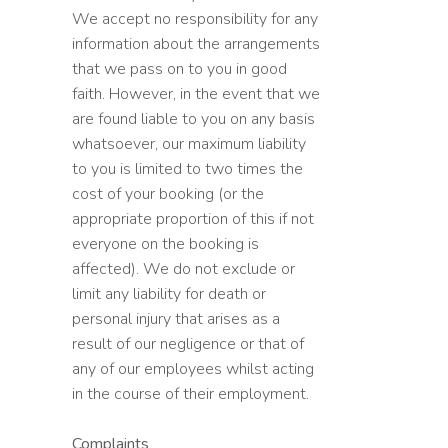
We accept no responsibility for any
information about the arrangements
that we pass on to you in good
faith. However, in the event that we
are found liable to you on any basis
whatsoever, our maximum liability
to you is limited to two times the
cost of your booking (or the
appropriate proportion of this if not
everyone on the booking is
affected). We do not exclude or
limit any liability for death or
personal injury that arises as a
result of our negligence or that of
any of our employees whilst acting
in the course of their employment.
Complaints