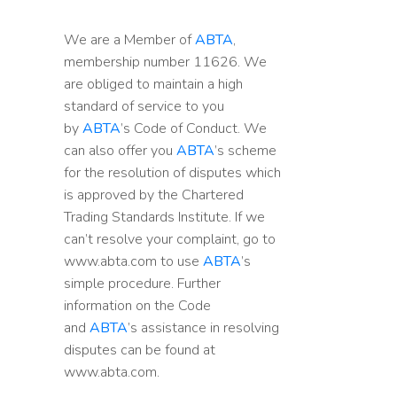
We are a Member of
ABTA
,
membership number 11626. We
are obliged to maintain a high
standard of service to you
by
ABTA
’s Code of Conduct. We
can also offer you
ABTA
’s scheme
for the resolution of disputes which
is approved by the Chartered
Trading Standards Institute. If we
can’t resolve your complaint, go to
www.abta.com to use
ABTA
’s
simple procedure. Further
information on the Code
and
ABTA
’s assistance in resolving
disputes can be found at
www.abta.com.