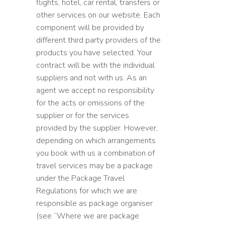
flights, hotel, car rental, transfers or
other services on our website. Each
component will be provided by
different third party providers of the
products you have selected. Your
contract will be with the individual
suppliers and not with us. As an
agent we accept no responsibility
for the acts or omissions of the
supplier or for the services
provided by the supplier. However,
depending on which arrangements
you book with us a combination of
travel services may be a package
under the Package Travel
Regulations for which we are
responsible as package organiser
(see “Where we are package