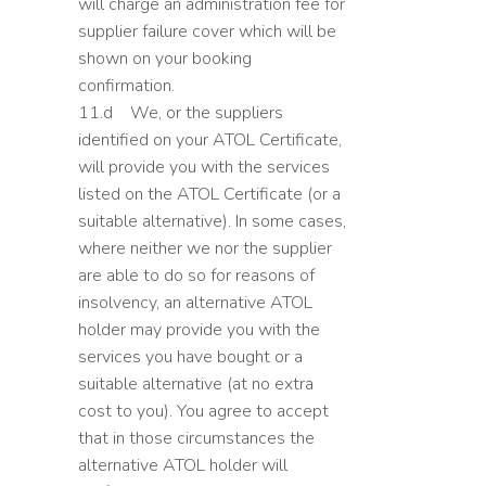
will charge an administration fee for
supplier failure cover which will be
shown on your booking
confirmation.
11.d We, or the suppliers
identified on your ATOL Certificate,
will provide you with the services
listed on the ATOL Certificate (or a
suitable alternative). In some cases,
where neither we nor the supplier
are able to do so for reasons of
insolvency, an alternative ATOL
holder may provide you with the
services you have bought or a
suitable alternative (at no extra
cost to you). You agree to accept
that in those circumstances the
alternative ATOL holder will