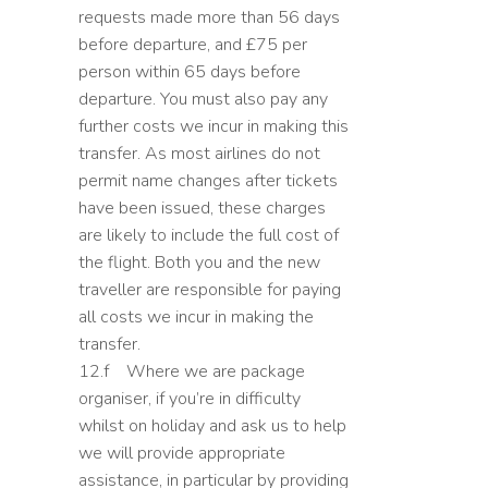
requests made more than 56 days
before departure, and £75 per
person within 65 days before
departure. You must also pay any
further costs we incur in making this
transfer. As most airlines do not
permit name changes after tickets
have been issued, these charges
are likely to include the full cost of
the flight. Both you and the new
traveller are responsible for paying
all costs we incur in making the
transfer.
12.f Where we are package
organiser, if you’re in difficulty
whilst on holiday and ask us to help
we will provide appropriate
assistance, in particular by providing