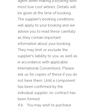
agent when making a booking with
most low cost airlines. Details will
be given at the time of booking.
The supplier's booking conditions
will apply to your booking and we
advise you to read these carefully
as they contain important
information about your booking.
They may limit or exclude the
supplier's liability to you, as well as
in accordance with applicable
International Conventions. Please
ask us for copies of these if you do
not have them. Until a component
has been confirmed by the
individual supplier, no contract has
been formed.
4.b You may wish to purchase