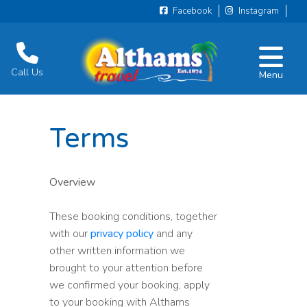
Facebook
Instagram
Call Us
Menu
Terms
Overview
These booking conditions, together
with our
privacy policy
and any
other written information we
brought to your attention before
we confirmed your booking, apply
to your booking with Althams