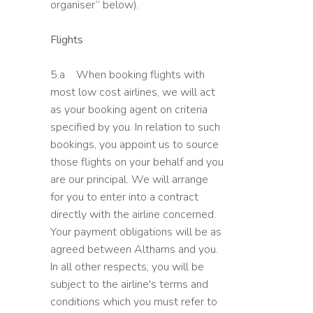
organiser” below).
Flights
5.a When booking flights with
most low cost airlines, we will act
as your booking agent on criteria
specified by you. In relation to such
bookings, you appoint us to source
those flights on your behalf and you
are our principal. We will arrange
for you to enter into a contract
directly with the airline concerned.
Your payment obligations will be as
agreed between Althams and you.
In all other respects, you will be
subject to the airline's terms and
conditions which you must refer to