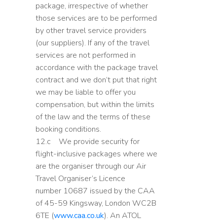
package, irrespective of whether
those services are to be performed
by other travel service providers
(our suppliers). If any of the travel
services are not performed in
accordance with the package travel
contract and we don’t put that right
we may be liable to offer you
compensation, but within the limits
of the law and the terms of these
booking conditions.
12.c We provide security for
flight-inclusive packages where we
are the organiser through our Air
Travel Organiser’s Licence
number 10687 issued by the CAA
of 45-59 Kingsway, London WC2B
6TE (
www.caa.co.uk
). An ATOL