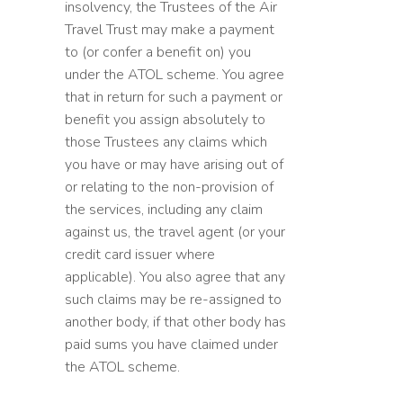
insolvency, the Trustees of the Air
Travel Trust may make a payment
to (or confer a benefit on) you
under the ATOL scheme. You agree
that in return for such a payment or
benefit you assign absolutely to
those Trustees any claims which
you have or may have arising out of
or relating to the non-provision of
the services, including any claim
against us, the travel agent (or your
credit card issuer where
applicable). You also agree that any
such claims may be re-assigned to
another body, if that other body has
paid sums you have claimed under
the ATOL scheme.