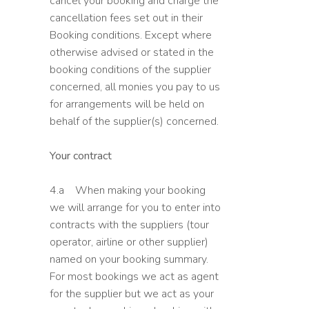
cancel your booking and charge the
cancellation fees set out in their
Booking conditions. Except where
otherwise advised or stated in the
booking conditions of the supplier
concerned, all monies you pay to us
for arrangements will be held on
behalf of the supplier(s) concerned.
Your contract
4.a When making your booking
we will arrange for you to enter into
contracts with the suppliers (tour
operator, airline or other supplier)
named on your booking summary.
For most bookings we act as agent
for the supplier but we act as your