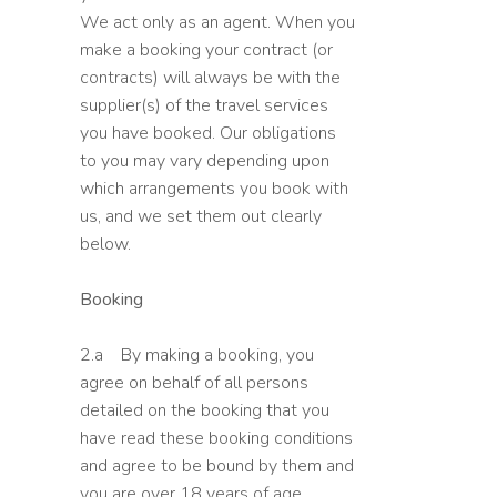
We act only as an agent. When you
make a booking your contract (or
contracts) will always be with the
supplier(s) of the travel services
you have booked. Our obligations
to you may vary depending upon
which arrangements you book with
us, and we set them out clearly
below.
Booking
2.a By making a booking, you
agree on behalf of all persons
detailed on the booking that you
have read these booking conditions
and agree to be bound by them and
you are over 18 years of age.