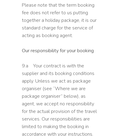
Please note that the term booking
fee does not refer to us putting
together a holiday package, it is our
standard charge for the service of
acting as booking agent.
Our responsibility for your booking
9.a Your contract is with the
supplier and its booking conditions
apply. Unless we act as package
organiser (see “Where we are
package organiser” below), as
agent, we accept no responsibility
for the actual provision of the travel
services. Our responsibilities are
limited to making the booking in
accordance with your instructions.