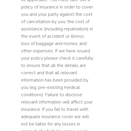
policy of insurance in order to cover
you and your party against the cost
of cancellation by you; the cost of
assistance (including repatriation) in
the event of accident or illness;
loss of baggage and money; and
other expenses. If we have issued
your policy please check it carefully
to ensure that all the details are
correct and that all relevant
information has been provided by
you (eg. pre-existing medical
conditions). Failure to disclose
relevant information will affect your
insurance. If you fail to travel with
adequate insurance cover we will
not be liable for any losses in