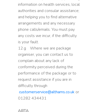
information on health services, local
authorities and consular assistance;
and helping you to find alternative
arrangements and any necessary
phone calls/emails. You must pay
any costs we incur, if the difficulty
is your fault.
12.g Where we are package
organiser, you can contact us to
complain about any lack of
conformity perceived during the
performance of the package or to
request assistance if you are in
difficulty through
customerservice@althams.co.uk
or
01282 434431
ABTA