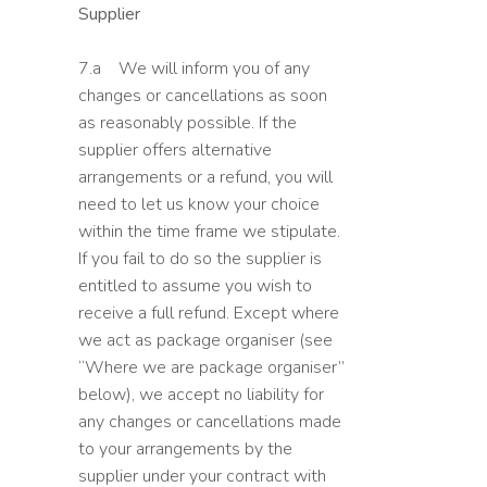
Supplier
7.a We will inform you of any
changes or cancellations as soon
as reasonably possible. If the
supplier offers alternative
arrangements or a refund, you will
need to let us know your choice
within the time frame we stipulate.
If you fail to do so the supplier is
entitled to assume you wish to
receive a full refund. Except where
we act as package organiser (see
“Where we are package organiser”
below), we accept no liability for
any changes or cancellations made
to your arrangements by the
supplier under your contract with