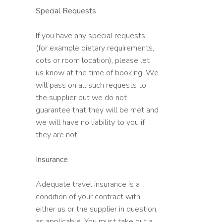
Special Requests
If you have any special requests
(for example dietary requirements,
cots or room location), please let
us know at the time of booking. We
will pass on all such requests to
the supplier but we do not
guarantee that they will be met and
we will have no liability to you if
they are not.
Insurance
Adequate travel insurance is a
condition of your contract with
either us or the supplier in question,
as applicable. You must take out a