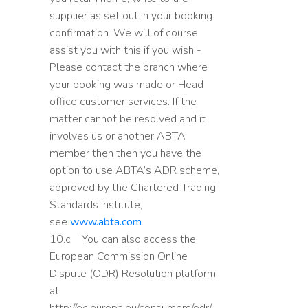
supplier as set out in your booking
confirmation. We will of course
assist you with this if you wish -
Please contact the branch where
your booking was made or Head
office customer services. If the
matter cannot be resolved and it
involves us or another ABTA
member then then you have the
option to use ABTA’s ADR scheme,
approved by the Chartered Trading
Standards Institute,
see
www.abta.com
.
10.c You can also access the
European Commission Online
Dispute (ODR) Resolution platform
at