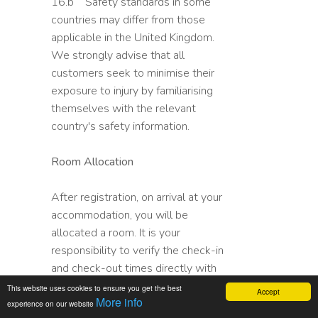
16.b Safety standards in some
countries may differ from those
applicable in the United Kingdom.
We strongly advise that all
customers seek to minimise their
exposure to injury by familiarising
themselves with the relevant
country's safety information.
Room Allocation
After registration, on arrival at your
accommodation, you will be
allocated a room. It is your
responsibility to verify the check-in
and check-out times directly with
your accommodation supplier.
This website uses cookies to ensure you get the best
Accept
More info
Please note that any local taxes
experience on our website