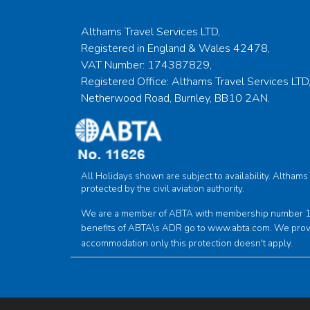
Althams Travel Services LTD,
Registered in England & Wales 42478,
VAT Number: 174387829,
Registered Office: Althams Travel Services LTD,
Netherwood Road, Burnley, BB10 2AN.
All Holidays shown are subject to availability. Altham
protected by the civil aviation authority.
We are a member of ABTA with membership number 1162
benefits of ABTA\s ADR go to
www.abta.com
. We prov
accommodation only this protection doesn't apply.