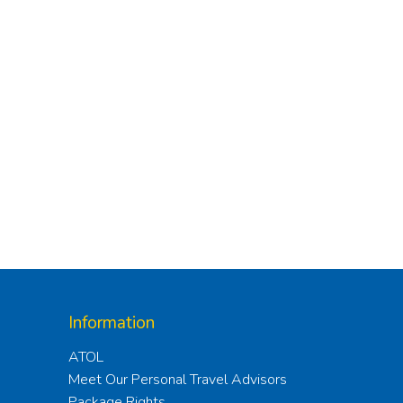
Information
ATOL
Meet Our Personal Travel Advisors
Package Rights