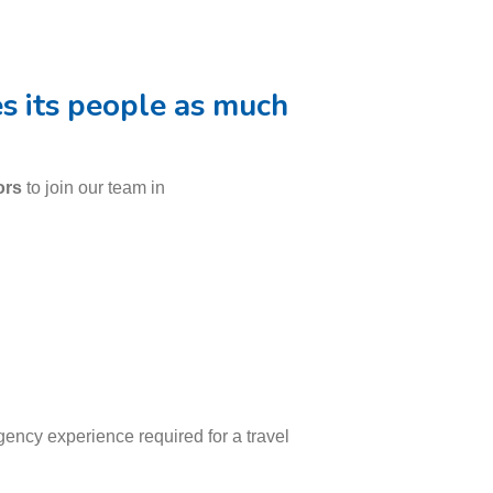
es its people as much
ors
to join our team in
ency experience required for a travel