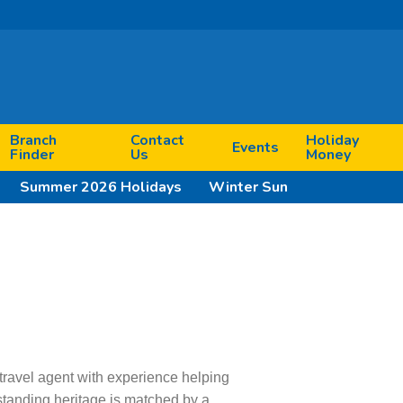
Branch
Contact
Holiday
Events
Finder
Us
Money
Summer 2026 Holidays
Winter Sun
travel agent with experience helping
standing heritage is matched by a