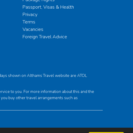
Passport, Visas & Health
Privacy
Terms
Vacancies
Foreign Travel Advice
holidays shown on Althams Travel website are ATOL
ce to you. For more information about this and the
f you buy other travel arrangements such as