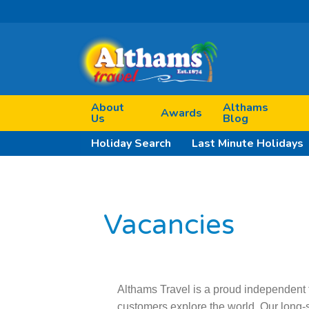
About
Althams
Awards
Us
Blog
Holiday Search
Last Minute Holidays
Vacancies
Althams Travel is a proud independent 
customers explore the world. Our long-