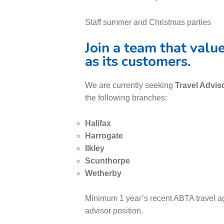
Staff summer and Christmas parties
Join a team that valu
as its customers.
We are currently seeking
Travel Advis
the following branches:
Halifax
Harrogate
Ilkley
Scunthorpe
Wetherby
Minimum 1 year’s recent ABTA travel ag
advisor position.