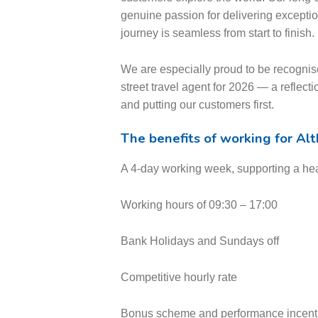
genuine passion for delivering excepti
journey is seamless from start to finish.
We are especially proud to be recog
street travel agent for 2026 — a reflecti
and putting our customers first.
The benefits of working for Al
A 4-day working week, supporting a hea
Working hours of 09:30 – 17:00
Bank Holidays and Sundays off
Competitive hourly rate
Bonus scheme and performance incent