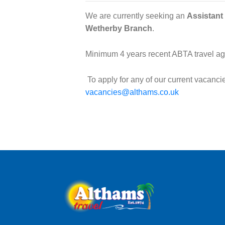
We are currently seeking an
Assistant
Wetherby Branch
.
Minimum 4 years recent ABTA travel age
To apply for any of our current vacanc
vacancies@althams.co.uk