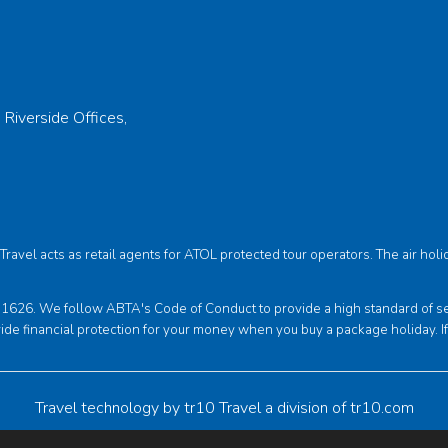
 Riverside Offices,
s Travel acts as retail agents for ATOL protected tour operators. The air 
6. We follow ABTA's Code of Conduct to provide a high standard of servi
ide financial protection for your money when you buy a package holiday. I
Travel technology by
tr10 Travel
a division of
tr10.com