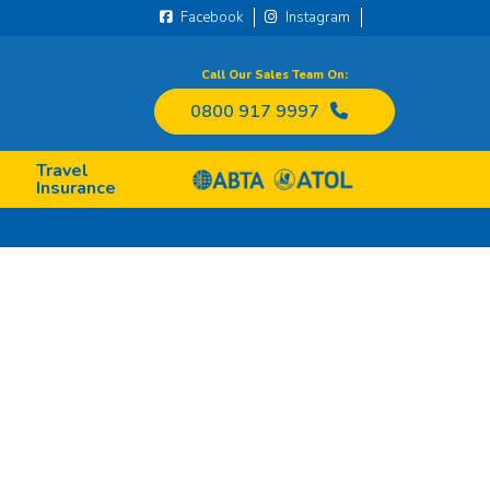
Facebook
Instagram
Call Our Sales Team On:
0800 917 9997
Travel
Insurance