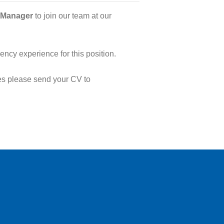
 Manager
to join our team at our
ncy experience for this position.
ies please send your CV to