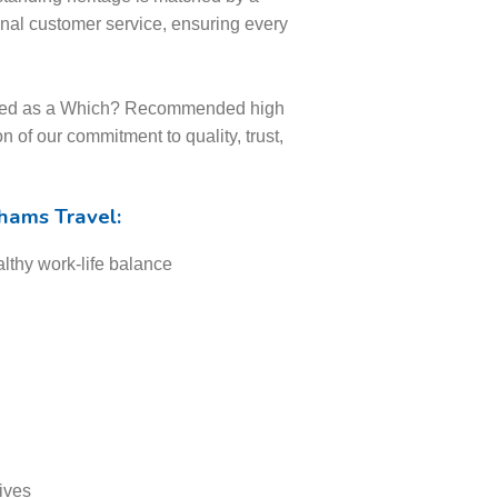
onal customer service, ensuring every
nised as a Which? Recommended high
on of our commitment to quality, trust,
thams Travel:
lthy work-life balance
ives