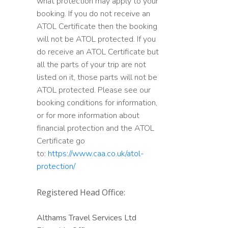
what protection may apply to your
booking. If you do not receive an
ATOL Certificate then the booking
will not be ATOL protected. If you
do receive an ATOL Certificate but
all the parts of your trip are not
listed on it, those parts will not be
ATOL protected. Please see our
booking conditions for information,
or for more information about
financial protection and the ATOL
Certificate go
to:
https://www.caa.co.uk/atol-
protection/
Registered Head Office:
Althams Travel Services Ltd