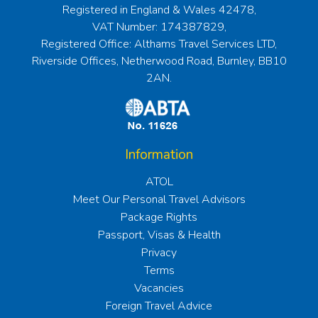
Registered in England & Wales 42478,
VAT Number: 174387829,
Registered Office: Althams Travel Services LTD,
Riverside Offices, Netherwood Road, Burnley, BB10
2AN.
Information
ATOL
Meet Our Personal Travel Advisors
Package Rights
Passport, Visas & Health
Privacy
Terms
Vacancies
Foreign Travel Advice