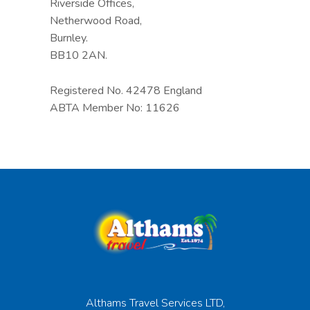
Riverside Offices,
Netherwood Road,
Burnley.
BB10 2AN.
Registered No. 42478 England
ABTA Member No: 11626
Althams Travel Services LTD,