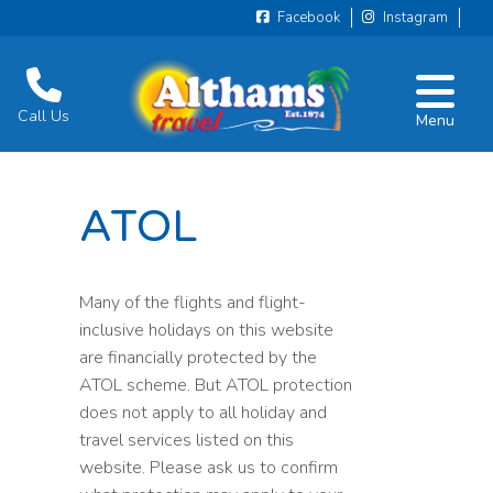
Facebook
Instagram
Call Us
Menu
ATOL
Many of the flights and flight-
inclusive holidays on this website
are financially protected by the
ATOL scheme. But ATOL protection
does not apply to all holiday and
travel services listed on this
website. Please ask us to confirm