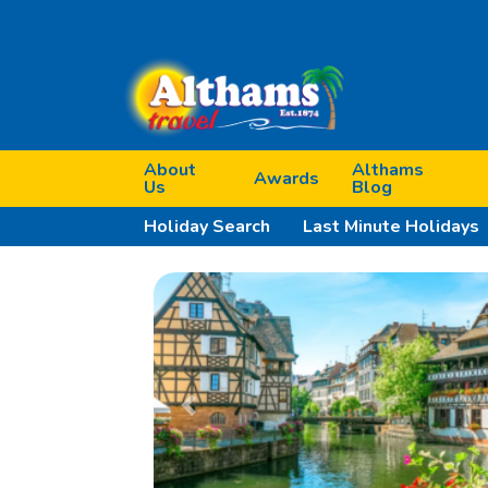
About
Althams
Awards
Us
Blog
Holiday Search
Last Minute Holidays
Previous