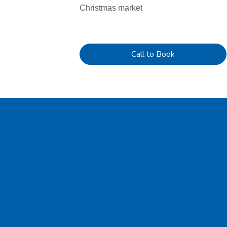
Christmas market
Call to Book