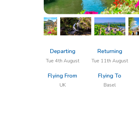
Departing
Returning
Tue 4th August
Tue 11th August
Flying From
Flying To
UK
Basel