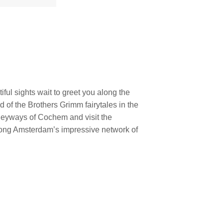
iful sights wait to greet you along the
d of the Brothers Grimm fairytales in the
leyways of Cochem and visit the
long Amsterdam’s impressive network of