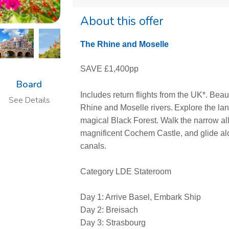
About this offer
The Rhine and Moselle
SAVE £1,400pp
Board
Includes return flights from the UK*. Beaut
See Details
Rhine and Moselle rivers. Explore the lan
magical Black Forest. Walk the narrow al
magnificent Cochem Castle, and glide a
canals.
Category LDE Stateroom
Day 1: Arrive Basel, Embark Ship
Day 2: Breisach
Day 3: Strasbourg