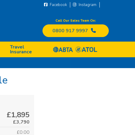
Facebook
Instagram
Call Our Sales Team On:
0800 917 9997
Travel
Insurance
le
£1,895
£3,790
£0.00