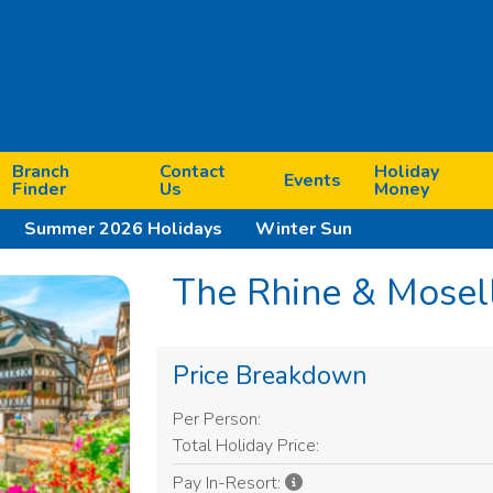
Branch
Contact
Holiday
Events
Finder
Us
Money
Summer 2026 Holidays
Winter Sun
The Rhine & Mosel
Price Breakdown
Per Person:
Next
Total Holiday Price:
Pay In-Resort: