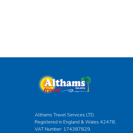
Althams Travel Services LTD,
Registered in England & Wales 42478,
VAT Number: 174387829,