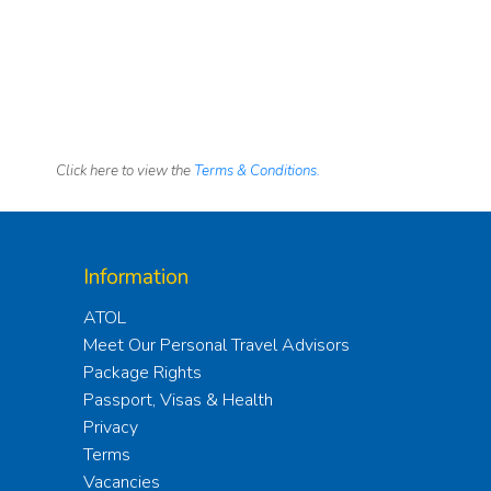
Click here to view the
Terms & Conditions.
Information
ATOL
Meet Our Personal Travel Advisors
Package Rights
Passport, Visas & Health
Privacy
Terms
Vacancies