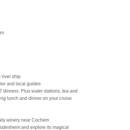
am
 river ship
tor and local guides
7 dinners. Plus water stations, tea and
ring lunch and dinner on your cruise
s
amily winery near Cochem
 Rüdesheim and explore its magical