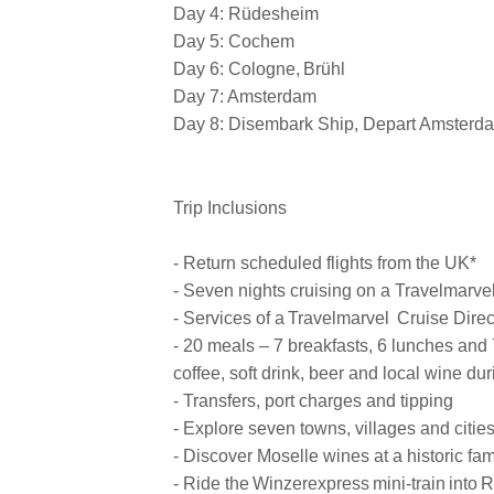
Day 4: Rüdesheim
Day 5: Cochem
Day 6: Cologne, Brühl
Day 7: Amsterdam
Day 8: Disembark Ship, Depart Amsterd
Trip Inclusions
- Return scheduled flights from the UK*
- Seven nights cruising on a Travelmarvel
- Services of a Travelmarvel Cruise Direc
- 20 meals – 7 breakfasts, 6 lunches and 
coffee, soft drink, beer and local wine du
- Transfers, port charges and tipping
- Explore seven towns, villages and citie
- Discover Moselle wines at a historic f
- Ride the Winzerexpress mini-train into