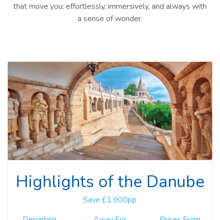
that move you; effortlessly, immersively, and always with
a sense of wonder.
Highlights of the Danube
Save £1,900pp
Departing
Away For
Prices From