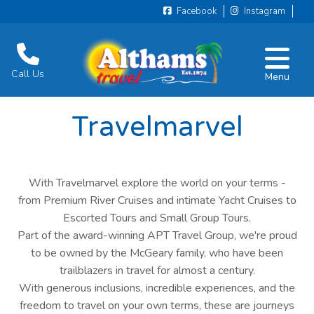
Facebook
Instagram
Call Us
Menu
Travelmarvel
With Travelmarvel explore the world on your terms -
from Premium River Cruises and intimate Yacht Cruises to
Escorted Tours and Small Group Tours.
Part of the award-winning APT Travel Group, we're proud
to be owned by the McGeary family, who have been
trailblazers in travel for almost a century.
With generous inclusions, incredible experiences, and the
freedom to travel on your own terms, these are journeys