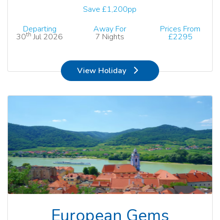
Save £1,200pp
Departing
Away For
Prices From
th
30
Jul 2026
7 Nights
£2295
View Holiday
European Gems