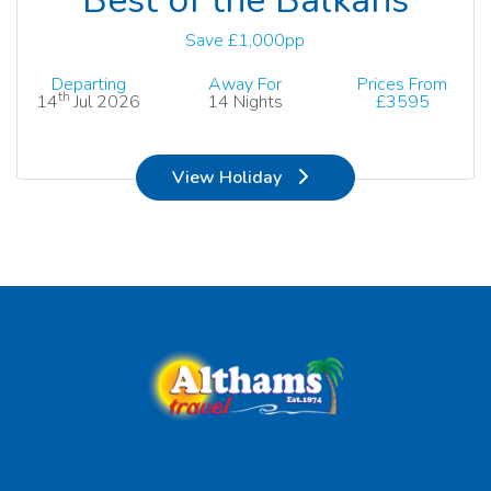
Save £1,000pp
Departing
Away For
Prices From
th
14
Jul 2026
14 Nights
£3595
View Holiday