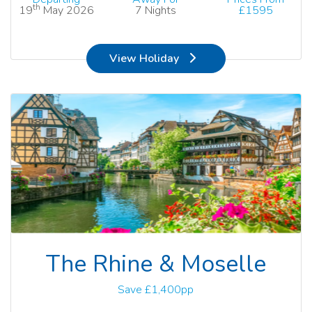
th
19
May 2026
7 Nights
£1595
View Holiday
The Rhine & Moselle
Save £1,400pp