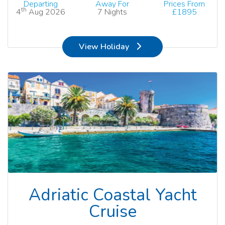
Departing
Away For
Prices From
th
4
Aug 2026
7 Nights
£1895
View Holiday
Adriatic Coastal Yacht
Cruise