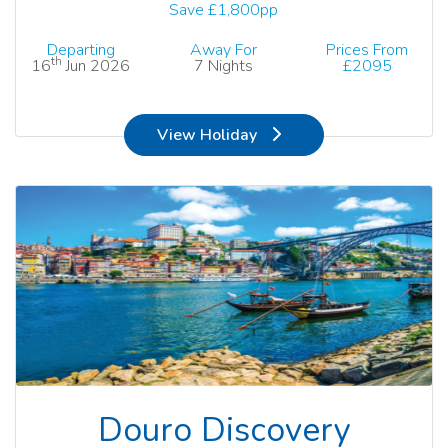
Save £1,800pp
Departing
Away For
Prices From
th
16
Jun 2026
7 Nights
£2095
View Holiday
Douro Discovery