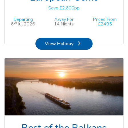
Save £2,600pp
Departing
Away For
Prices From
th
6
Jul 2026
14 Nights
£2495
View Holiday
Best of the Balkans