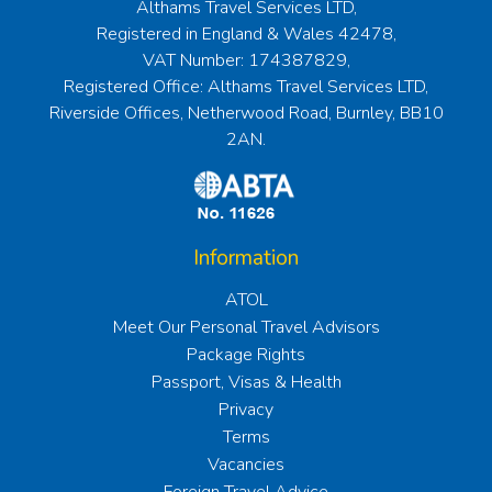
Althams Travel Services LTD,
Registered in England & Wales 42478,
VAT Number: 174387829,
Registered Office: Althams Travel Services LTD,
Riverside Offices, Netherwood Road, Burnley, BB10
2AN.
Information
ATOL
Meet Our Personal Travel Advisors
Package Rights
Passport, Visas & Health
Privacy
Terms
Vacancies
Foreign Travel Advice