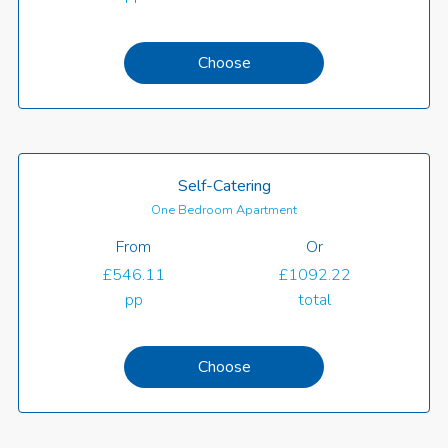
Choose
Self-Catering
One Bedroom Apartment
From
Or
£546.11
£1092.22
pp
total
Choose