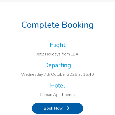
Complete Booking
Flight
Jet2 Holidays from LBA
Departing
Wednesday 7th October 2026 at 16:40
Hotel
Kamari Apartments
Book Now