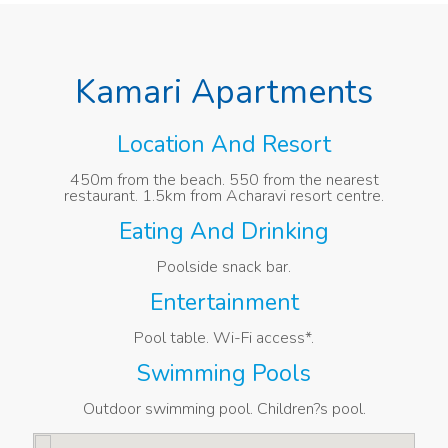
Kamari Apartments
Location And Resort
450m from the beach. 550 from the nearest
restaurant. 1.5km from Acharavi resort centre.
Eating And Drinking
Poolside snack bar.
Entertainment
Pool table. Wi-Fi access*.
Swimming Pools
Outdoor swimming pool. Children?s pool.