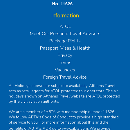
Information
ATOL
Meet Our Personal Travel Advisors
Package Rights
Passport, Visas & Health
Privacy
Terms
Vacancies
Foreign Travel Advice
All Holidays shown are subject to availability. Althams Travel
acts as retail agents for ATOL protected tour operators. The air
holidays shown on Althams Travel website are ATOL protected
by the civil aviation authority.
We are a member of ABTA with membership number 11626.
We follow ABTA's Code of Conduct to provide a high standard
of service to you. For more information about this and the
benefits of ABTA\s ADR go to
www.abta.com
. We provide