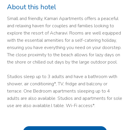
About this hotel
Small and friendly, Kamari Apartments offers a peaceful
and relaxing haven for couples and families looking to
explore the resort of Acharavi. Rooms are well equipped
with the essential amenities for a self-catering holiday,
ensuring you have everything you need on your doorstep.
The close proximity to the beach allows for lazy days on
the shore or chilled out days by the large outdoor pool.
Studios sleep up to 3 adults and have a bathroom with
shower, air conditioning*, TV, fridge and balcony or
terrace. One Bedroom apartments sleeping up to 4
adults are also available. Studios and apartments for sole
use are also available.l table. Wi-Fi access*.