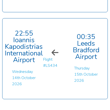
22:55
00:35
Ioannis
Leeds
Kapodistrias
Bradford
International
Airport
Airport
Flight
#LS434
Thursday
Wednesday
15th October
14th October
2026
2026