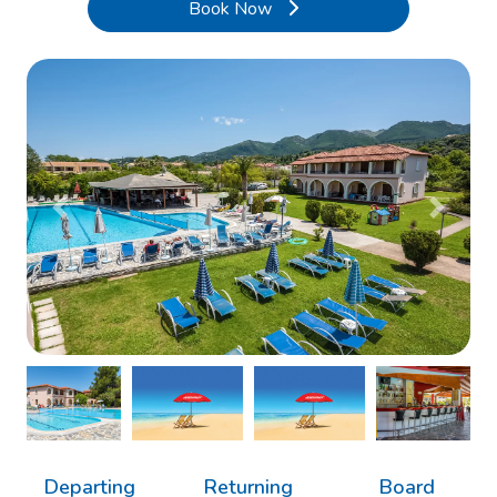
Book Now
Previous
Next
Departing
Returning
Board