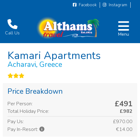
Facebook
Instagram
Call Us
Menu
Kamari Apartments
Acharavi, Greece
Price Breakdown
£491
Per Person:
Total Holiday Price:
£982
Pay Us:
£970.00
€14.00
Pay In-Resort: