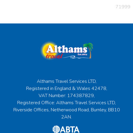
71999
Althams Travel Services LTD,
Registered in England & Wales 42478,
VAT Number: 174387829,
Registered Office: Althams Travel Services LTD,
Riverside Offices, Netherwood Road, Burnley, BB10
2AN.