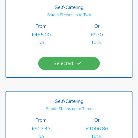
Self-Catering
Studio Sleeps up to Two
From
Or
£485.00
£970
pp
total
Selected
Self-Catering
Studio Sleeps up to Three
From
Or
£503.43
£1006.86
pp
total