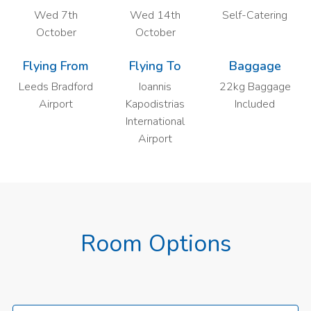
Wed 7th
Wed 14th
Self-Catering
October
October
Flying From
Flying To
Baggage
Leeds Bradford
Ioannis
22kg Baggage
Airport
Kapodistrias
Included
International
Airport
Room Options