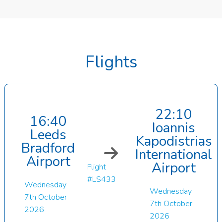
Flights
22:10
16:40
Ioannis
Leeds
Kapodistrias
Bradford
International
Airport
Airport
Flight
#LS433
Wednesday
Wednesday
7th October
7th October
2026
2026