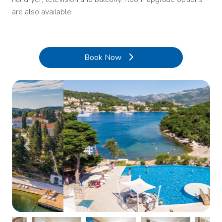
are also available.
Book Now
Previous
Next