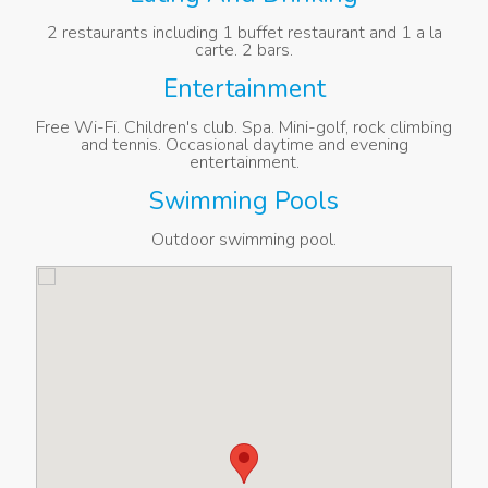
2 restaurants including 1 buffet restaurant and 1 a la
carte. 2 bars.
Entertainment
Free Wi-Fi. Children's club. Spa. Mini-golf, rock climbing
and tennis. Occasional daytime and evening
entertainment.
Swimming Pools
Outdoor swimming pool.