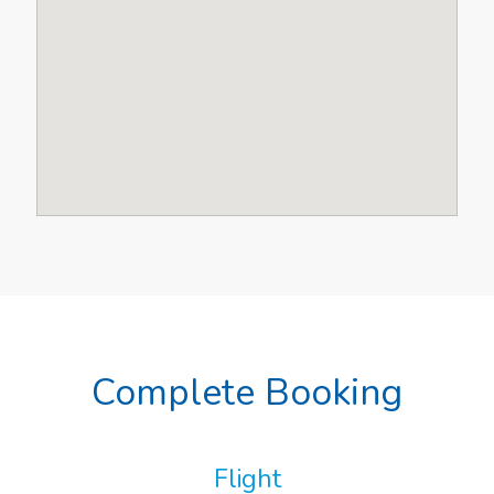
Complete Booking
Flight