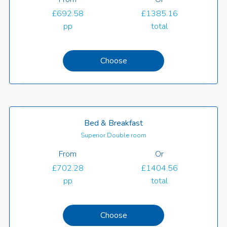
£692.58
£1385.16
pp
total
Choose
Bed & Breakfast
Superior Double room
From
Or
£702.28
£1404.56
pp
total
Choose