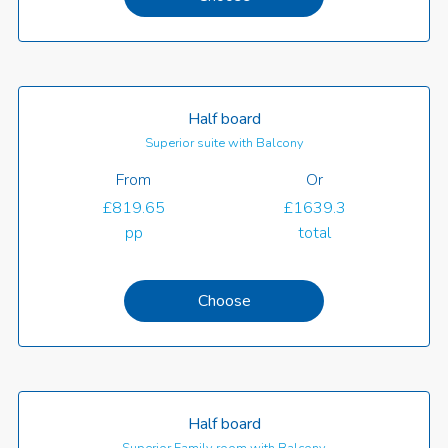
Half board
Superior suite with Balcony
From
Or
£819.65
£1639.3
pp
total
Choose
Half board
Superior Family room with Balcony