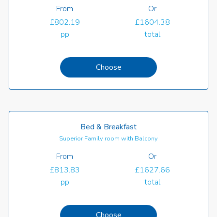
From
Or
£802.19
£1604.38
pp
total
Choose
Bed & Breakfast
Superior Family room with Balcony
From
Or
£813.83
£1627.66
pp
total
Choose