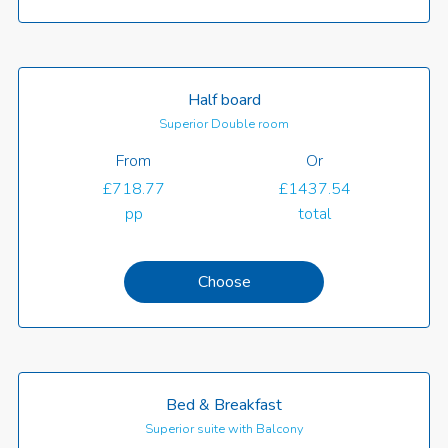
Half board
Superior Double room
From
Or
£718.77
£1437.54
pp
total
Choose
Bed & Breakfast
Superior suite with Balcony