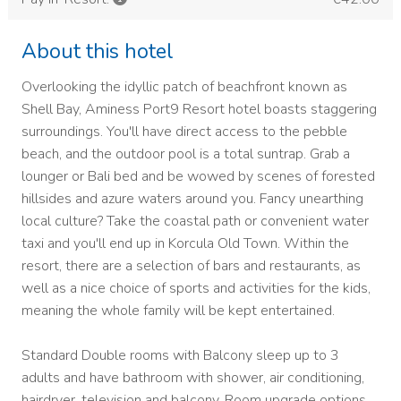
About this hotel
Overlooking the idyllic patch of beachfront known as
Shell Bay, Aminess Port9 Resort hotel boasts staggering
surroundings. You'll have direct access to the pebble
beach, and the outdoor pool is a total suntrap. Grab a
lounger or Bali bed and be wowed by scenes of forested
hillsides and azure waters around you. Fancy unearthing
local culture? Take the coastal path or convenient water
taxi and you'll end up in Korcula Old Town. Within the
resort, there are a selection of bars and restaurants, as
well as a nice choice of sports and activities for the kids,
meaning the whole family will be kept entertained.
Standard Double rooms with Balcony sleep up to 3
adults and have bathroom with shower, air conditioning,
hairdryer, television and balcony. Room upgrade options