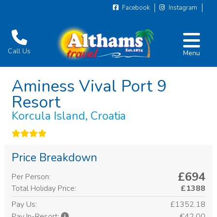
Facebook
Instagram
Call Us
Menu
Aminess Vival Port 9
Resort
Korcula Island, Croatia
Price Breakdown
£694
Per Person:
Total Holiday Price:
£1388
Pay Us:
£1352.18
€42.00
Pay In-Resort: