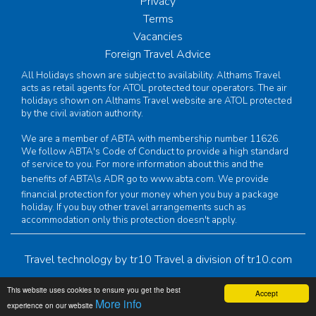
Privacy
Terms
Vacancies
Foreign Travel Advice
All Holidays shown are subject to availability. Althams Travel
acts as retail agents for ATOL protected tour operators. The air
holidays shown on Althams Travel website are ATOL protected
by the civil aviation authority.
We are a member of ABTA with membership number 11626.
We follow ABTA's Code of Conduct to provide a high standard
of service to you. For more information about this and the
benefits of ABTA\s ADR go to
www.abta.com
. We provide
financial protection for your money when you buy a package
holiday. If you buy other travel arrangements such as
accommodation only this protection doesn't apply.
Travel technology by
tr10 Travel
a division of
tr10.com
This website uses cookies to ensure you get the best
Accept
More info
experience on our website