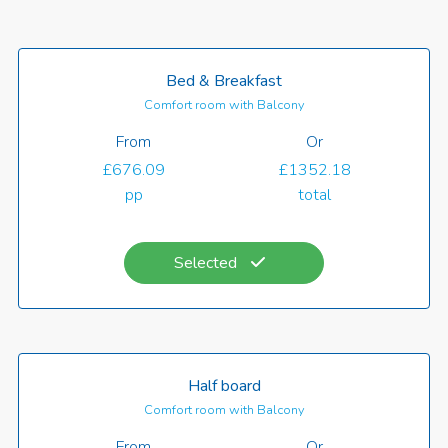
Bed & Breakfast
Comfort room with Balcony
From
Or
£676.09
£1352.18
pp
total
Selected
Half board
Comfort room with Balcony
From
Or