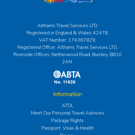
Althams Travel Services LTD,
Registered in England & Wales 42478,
VAT Number: 174387829,
Registered Office: Althams Travel Services LTD,
Riverside Offices, Netherwood Road, Burnley, BB10
2AN.
Information
ATOL
Meet Our Personal Travel Advisors
Package Rights
Passport, Visas & Health