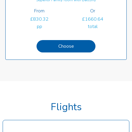
From
Or
£830.32
£1660.64
pp
total
Choose
Flights