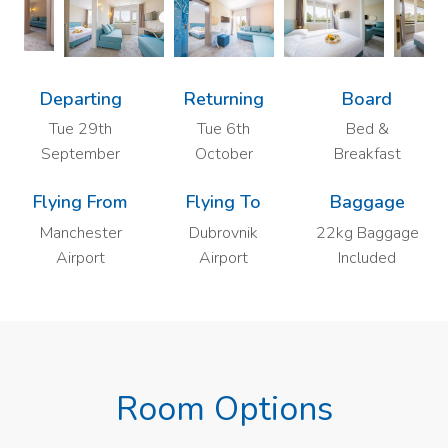
Departing
Returning
Board
Tue 29th
Tue 6th
Bed &
September
October
Breakfast
Flying From
Flying To
Baggage
Manchester
Dubrovnik
22kg Baggage
Airport
Airport
Included
Room Options