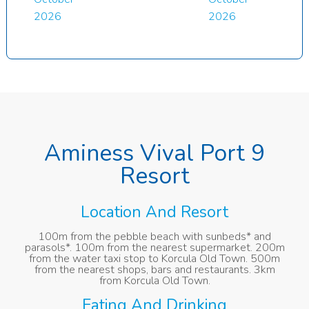
2026
2026
Aminess Vival Port 9
Resort
Location And Resort
100m from the pebble beach with sunbeds* and
parasols*. 100m from the nearest supermarket. 200m
from the water taxi stop to Korcula Old Town. 500m
from the nearest shops, bars and restaurants. 3km
from Korcula Old Town.
Eating And Drinking