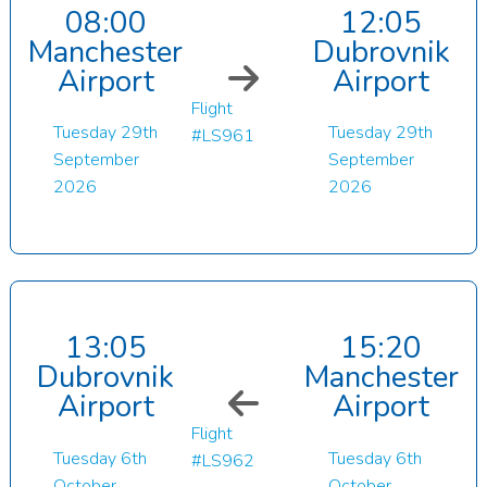
08:00
12:05
Manchester
Dubrovnik
Airport
Airport
Flight
Tuesday 29th
Tuesday 29th
#LS961
September
September
2026
2026
13:05
15:20
Dubrovnik
Manchester
Airport
Airport
Flight
Tuesday 6th
Tuesday 6th
#LS962
October
October