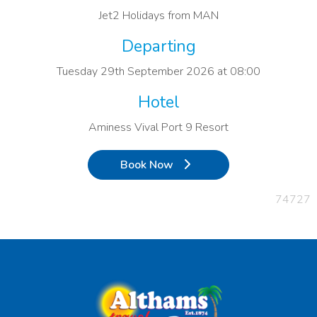
Jet2 Holidays from MAN
Departing
Tuesday 29th September 2026 at 08:00
Hotel
Aminess Vival Port 9 Resort
Book Now
74727