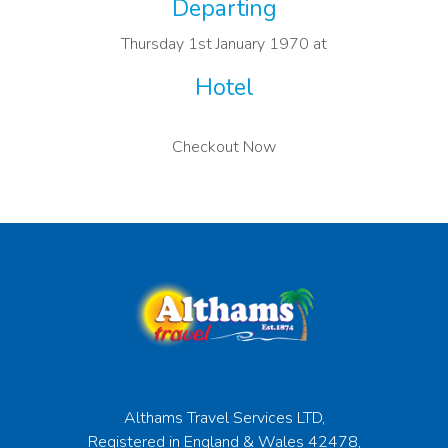
Departing
Thursday 1st January 1970 at
Hotel
Checkout Now
Althams Travel Services LTD,
Registered in England & Wales 42478,