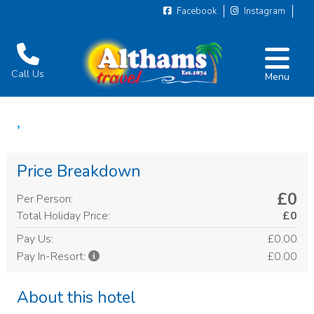
Facebook
Instagram
Call Us
Menu
,
Price Breakdown
£0
Per Person:
Total Holiday Price:
£0
Pay Us:
£0.00
£0.00
Pay In-Resort:
About this hotel