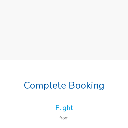
Complete Booking
Flight
from