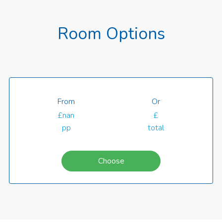
Room Options
From
Or
£nan
£
pp
total
Choose