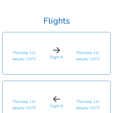
Flights
Thursday 1st
Thursday 1st
Flight #
January 1970
January 1970
Thursday 1st
Thursday 1st
Flight #
January 1970
January 1970