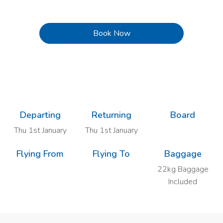
Book Now
Previous
Next
Departing
Returning
Board
Thu 1st January
Thu 1st January
Flying From
Flying To
Baggage
22kg Baggage
Included