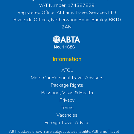
VAT Number: 174387829,
Registered Office: Althams Travel Services LTD,
Riverside Offices, Netherwood Road, Burnley, BB10
2AN.
Information
ATOL
Meet Our Personal Travel Advisors
Package Rights
Passport, Visas & Health
Privacy
Terms
Vacancies
Foreign Travel Advice
All Holidays shown are subject to availability. Althams Travel