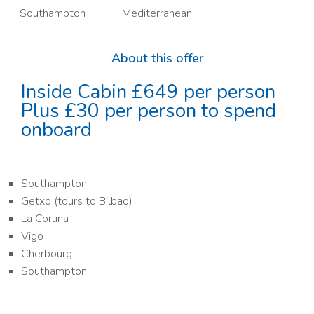
Southampton
Mediterranean
About this offer
Inside Cabin £649 per person
Plus £30 per person to spend
onboard
Southampton
Getxo (tours to Bilbao)
La Coruna
Vigo
Cherbourg
Southampton