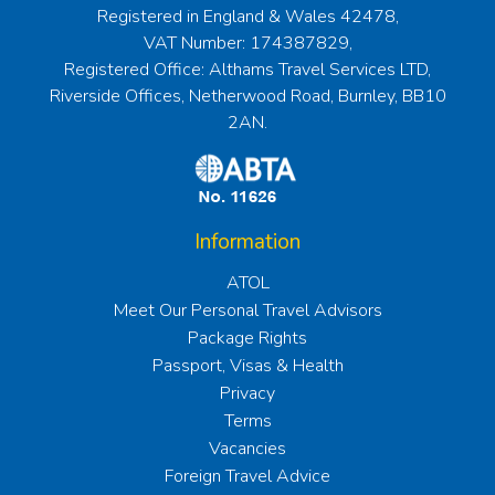
Registered in England & Wales 42478,
VAT Number: 174387829,
Registered Office: Althams Travel Services LTD,
Riverside Offices, Netherwood Road, Burnley, BB10
2AN.
Information
ATOL
Meet Our Personal Travel Advisors
Package Rights
Passport, Visas & Health
Privacy
Terms
Vacancies
Foreign Travel Advice