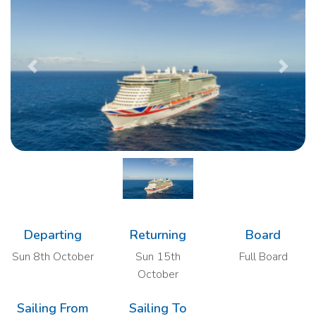
Previous
Next
Departing
Returning
Board
Sun 8th October
Sun 15th
Full Board
October
Sailing From
Sailing To