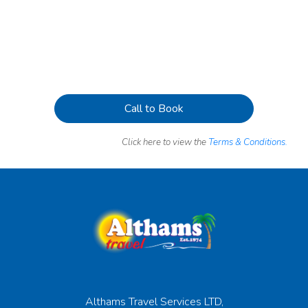
Call to Book
Click here to view the
Terms & Conditions.
Althams Travel Services LTD,