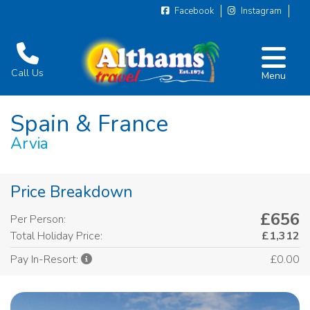
Facebook
Instagram
Call Us
Menu
Spain & France
Arvia
Price Breakdown
£656
Per Person:
Total Holiday Price:
£1,312
£0.00
Pay In-Resort: