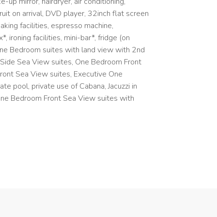
-up mirror, hairdryer, air conditioning,
it on arrival, DVD player, 32inch flat screen
aking facilities, espresso machine,
 ironing facilities, mini-bar*, fridge (on
 One Bedroom suites with land view with 2nd
 Side Sea View suites, One Bedroom Front
ront Sea View suites, Executive One
e pool, private use of Cabana, Jacuzzi in
One Bedroom Front Sea View suites with