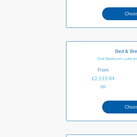
Choo
Bed & Bre
One Bedroom suite wi
From
£2,135.94
pp
Choo