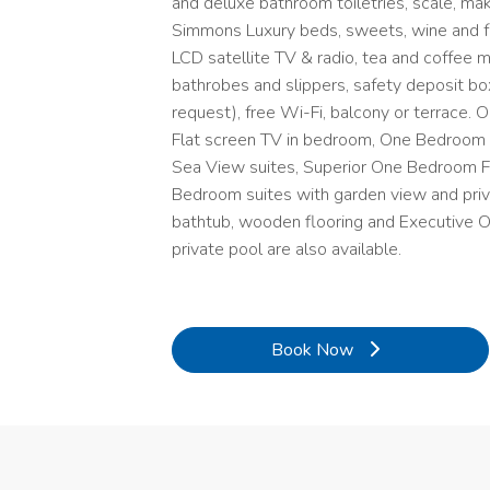
and deluxe bathroom toiletries, scale, make
Simmons Luxury beds, sweets, wine and fru
LCD satellite TV & radio, tea and coffee m
bathrobes and slippers, safety deposit box*,
request), free Wi-Fi, balcony or terrace.
Flat screen TV in bedroom, One Bedroom
Sea View suites, Superior One Bedroom F
Bedroom suites with garden view and privat
bathtub, wooden flooring and Executive 
private pool are also available.
Book Now