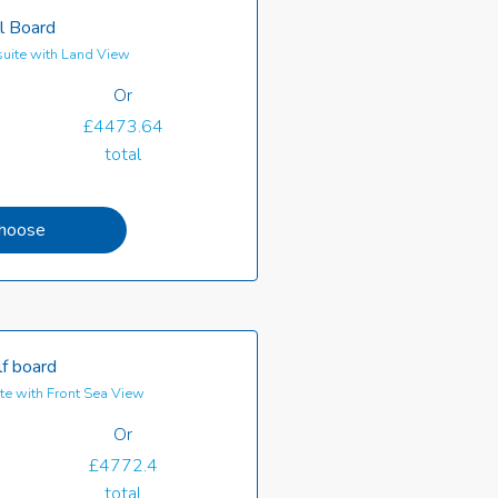
l Board
uite with Land View
Or
£4473.64
total
hoose
f board
e with Front Sea View
Or
£4772.4
total