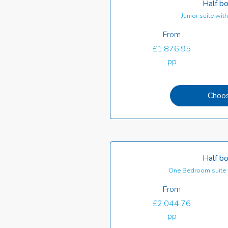
Half b
Junior suite wi
From
£1,876.95
pp
Choo
Half b
One Bedroom suite 
From
£2,044.76
pp