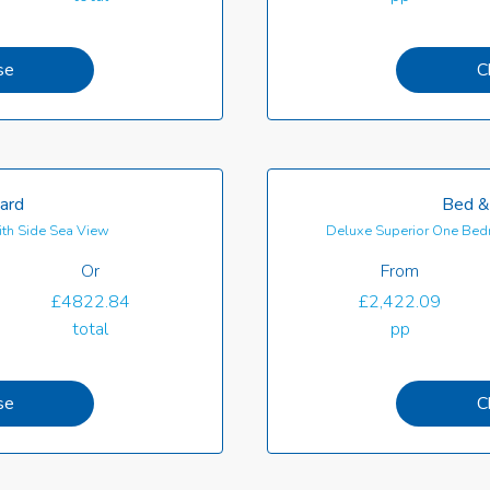
se
C
oard
Bed &
th Side Sea View
Deluxe Superior One Bedr
Or
From
£4822.84
£2,422.09
total
pp
se
C