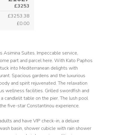
£3253
£3253.38
£0.00
s Asimina Suites. Impeccable service,
 come part and parcel here. With Kato Paphos
 tuck into Mediterranean delights with
ant. Spacious gardens and the luxurious
body and spirit rejuvenated. The relaxation
s wellness facilities. Grilled swordfish and
a candlelit table on the pier. The lush pool
the five-star Constantinou experience.
 adults and have VIP check-in, a deluxe
wash basin, shower cubicle with rain shower