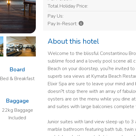
Total Holiday Price:
Pay Us:
Pay In-Resort:
About this hotel
Welcome to the blissful Constantinou Bro
sublime food and a lovely pool scene all
Beach on your doorstep, you?re invited to
Board
superb sea views at Kymata Beach Restaur
Bed & Breakfast
Elixir Spa are sure to leave your mind and 
doesn?t stop there with an array of fabulou
oysters are on the menu while you dine at 
Baggage
and suites with large balconies complete 
22kg Baggage
Included
Junior suites with land view sleep up to 3
marble bathroom featuring bath tub, twin 