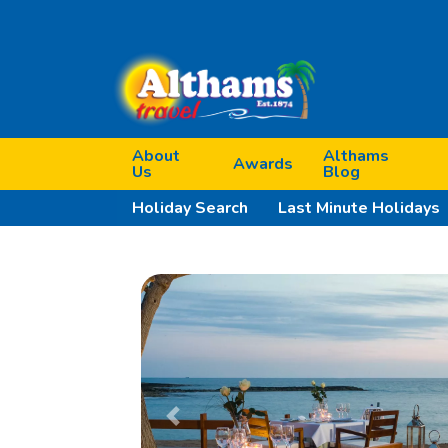
About
Althams
Awards
Us
Blog
Holiday Search
Last Minute Holidays
Previous