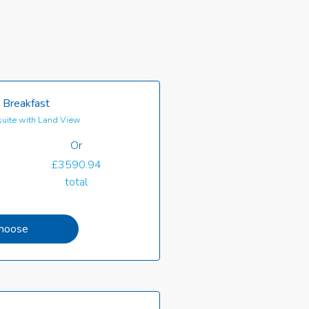
 Breakfast
uite with Land View
Or
£3590.94
total
hoose