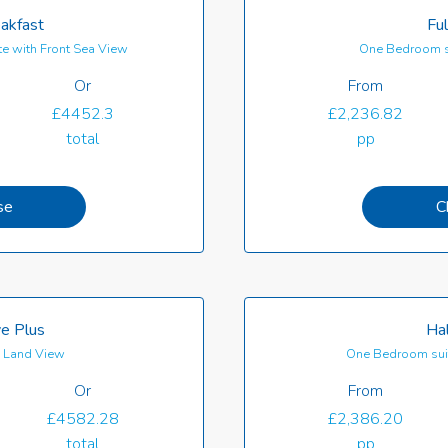
akfast
Ful
e with Front Sea View
One Bedroom s
Or
From
£4452.3
£2,236.82
total
pp
se
C
ve Plus
Hal
th Land View
One Bedroom suit
Or
From
£4582.28
£2,386.20
total
pp