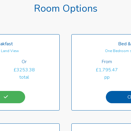
Room Options
akfast
Bed &
th Land View
One Bedroom s
Or
From
£3253.38
£1,795.47
total
pp
C