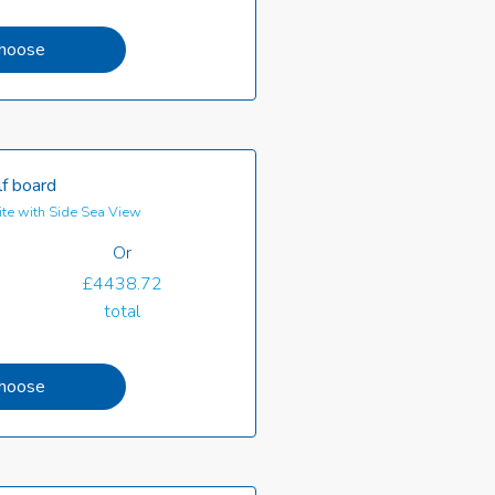
hoose
f board
te with Side Sea View
Or
£4438.72
total
hoose