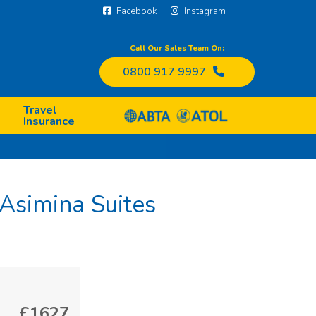
Facebook
Instagram
Call Our Sales Team On:
0800 917 9997
Travel
Insurance
Asimina Suites
£1627