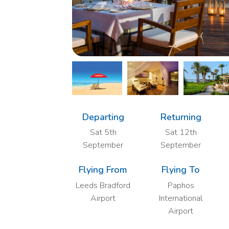
Departing
Returning
Sat 5th
Sat 12th
September
September
Flying From
Flying To
Leeds Bradford
Paphos
Airport
International
Airport