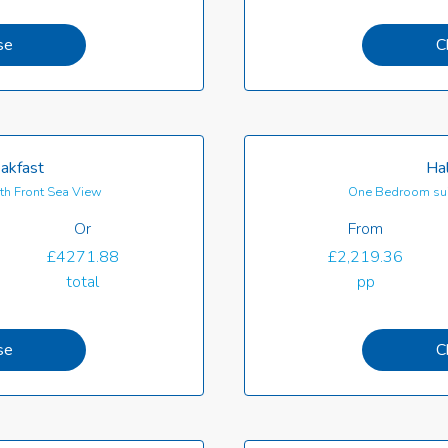
se
C
akfast
Hal
th Front Sea View
One Bedroom sui
Or
From
£4271.88
£2,219.36
total
pp
se
C