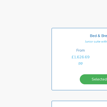
Bed & Bre
Junior suite wi
From
£1,626.69
pp
Selected