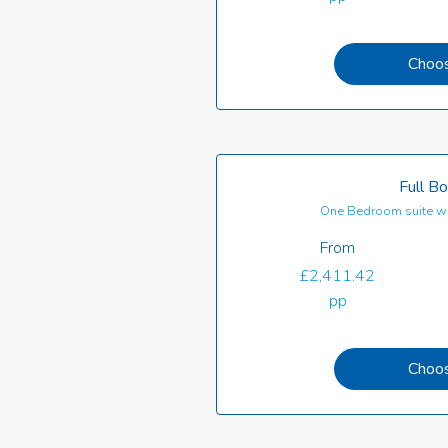
Choo
Full B
One Bedroom suite wi
From
£2,411.42
pp
Choo