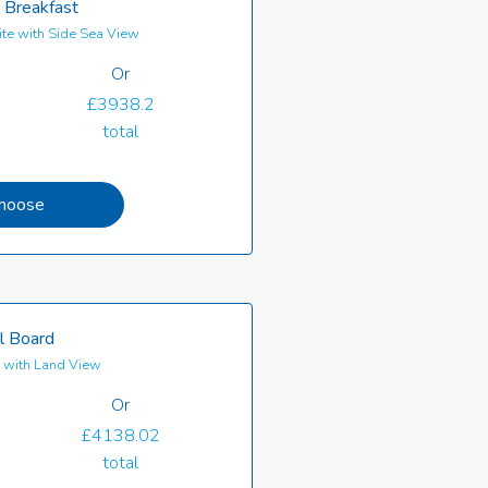
 Breakfast
te with Side Sea View
Or
£3938.2
total
hoose
l Board
e with Land View
Or
£4138.02
total