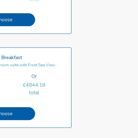
hoose
 Breakfast
oom suite with Front Sea View
Or
£4844.18
total
hoose