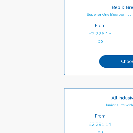
Bed & Bre
Superior One Bedroom suit
From
£2,226.15
pp
Choo
All Inclusi
Junior suite wi
From
£2,291.14
pp