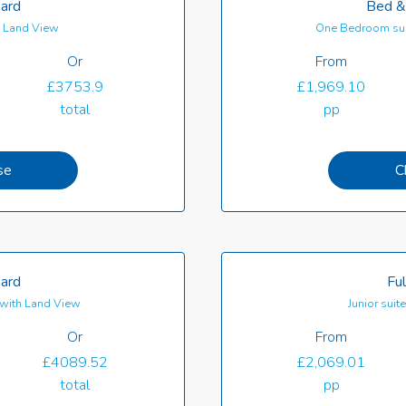
oard
Bed &
th Land View
One Bedroom sui
Or
From
£3753.9
£1,969.10
total
pp
se
C
oard
Ful
with Land View
Junior suit
Or
From
£4089.52
£2,069.01
total
pp