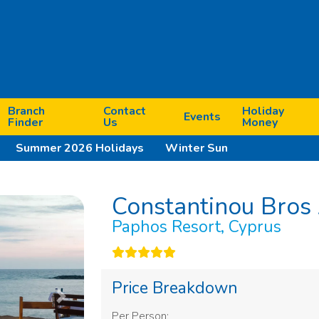
Branch
Contact
Holiday
Events
Finder
Us
Money
Summer 2026 Holidays
Winter Sun
Constantinou Bros 
Paphos Resort, Cyprus
Price Breakdown
Next
Per Person: