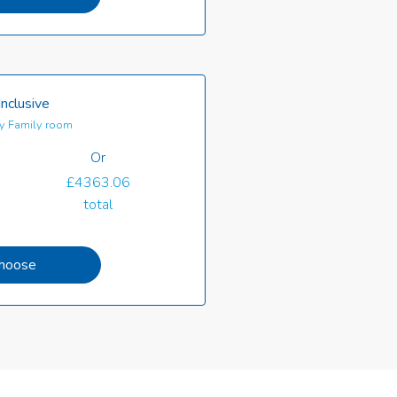
Inclusive
y Family room
Or
£4363.06
total
hoose