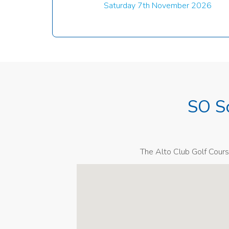
Saturday 7th November 2026
SO S
The Alto Club Golf Cours