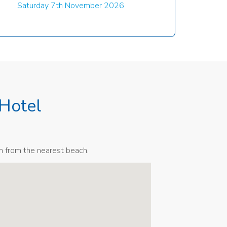
Saturday 7th November 2026
Hotel
m from the nearest beach.