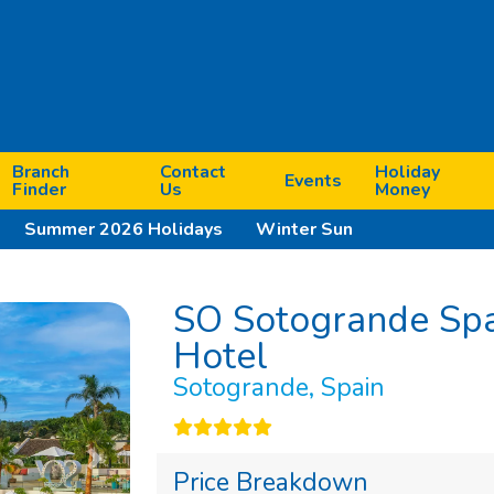
Branch
Contact
Holiday
Events
Finder
Us
Money
Summer 2026 Holidays
Winter Sun
SO Sotogrande Spa
Hotel
Sotogrande, Spain
Next
Price Breakdown