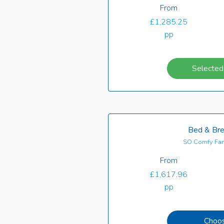
From
£1,285.25
pp
Selected
Bed & Bre
SO Comfy Fam
From
£1,617.96
pp
Choo