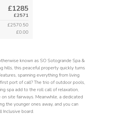
£1285
£2571
£2570.50
£0.00
? otherwise known as SO Sotogrande Spa &
 hills, this peaceful property quickly turns
features, spanning everything from living
rst port of call? The trio of outdoor pools,
g spa add to the roll call of relaxation,
 on site fairways. Meanwhile, a dedicated
king the younger ones away, and you can
l Inclusive board.