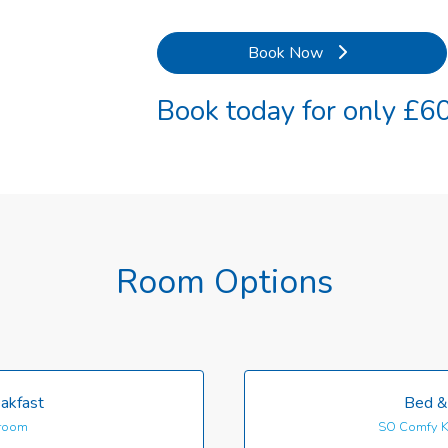
Book Now
Book today for only £60
Room Options
akfast
Bed &
room
SO Comfy K