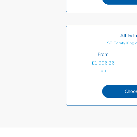
All Incl
SO Comfy King o
From
£1,996.26
pp
Choo