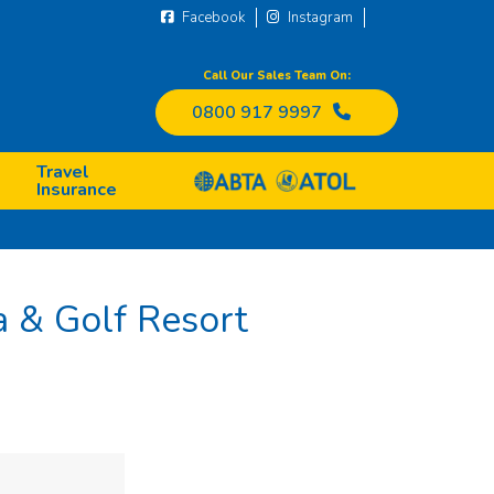
Facebook
Instagram
Call Our Sales Team On:
0800 917 9997
Travel
Insurance
 & Golf Resort