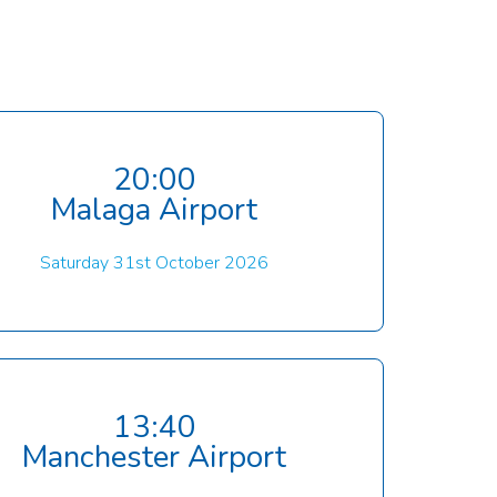
20:00
Malaga Airport
Saturday 31st October 2026
13:40
Manchester Airport