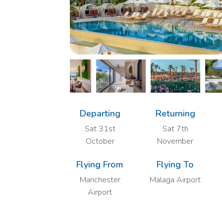
Departing
Returning
Sat 31st
Sat 7th
October
November
Flying From
Flying To
Manchester
Malaga Airport
Airport