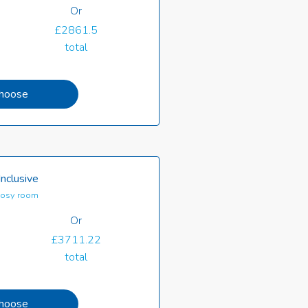
Or
£2861.5
total
hoose
Inclusive
osy room
Or
£3711.22
total
hoose