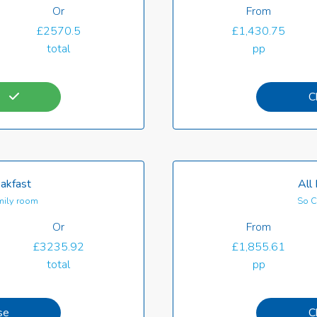
Or
From
£2570.5
£1,430.75
total
pp
C
akfast
All 
ily room
So C
Or
From
£3235.92
£1,855.61
total
pp
se
C