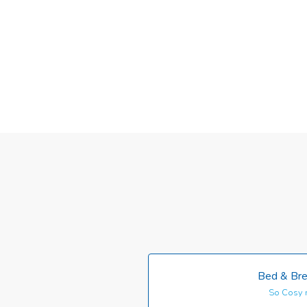
Bed & Bre
So Cosy 