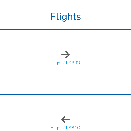
Flights
Flight #LS893
Flight #LS810