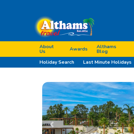
About
Althams
Awards
Us
Blog
Holiday Search
Last Minute Holidays
Previous