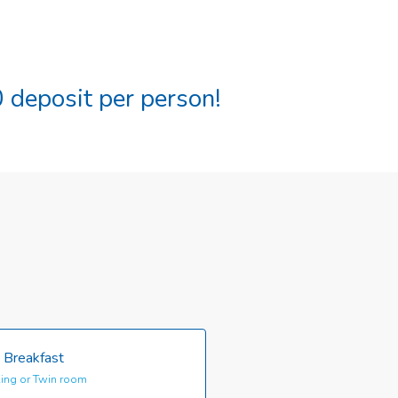
 deposit per person!
 Breakfast
ing or Twin room