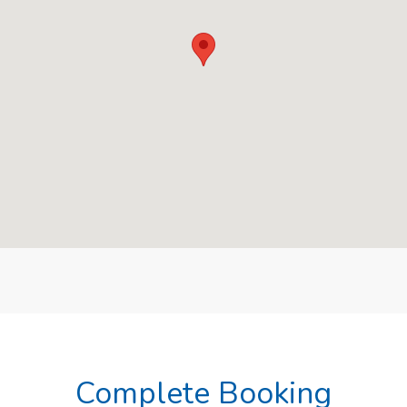
Complete Booking