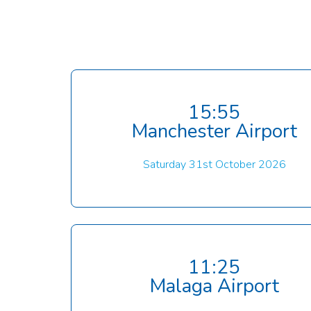
15:55
Manchester Airport
Saturday 31st October 2026
11:25
Malaga Airport