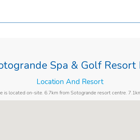
otogrande Spa & Golf Resort 
Location And Resort
e is located on-site. 6.7km from Sotogrande resort centre. 7.1k