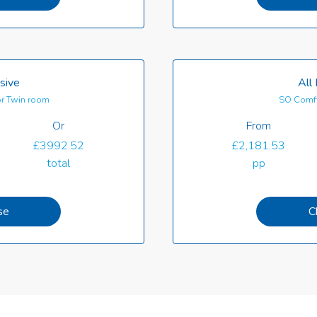
usive
All 
r Twin room
SO Comf
Or
From
£3992.52
£2,181.53
total
pp
se
C