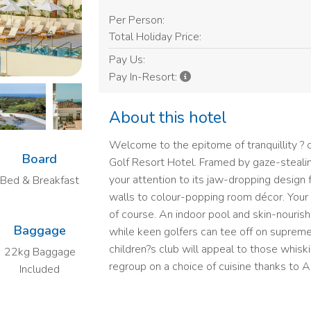
Per Person:
Total Holiday Price:
Pay Us:
Pay In-Resort:
About this hotel
Welcome to the epitome of tranquillity 
Board
Golf Resort Hotel. Framed by gaze-stealing
your attention to its jaw-dropping design 
Bed & Breakfast
walls to colour-popping room décor. Your fi
of course. An indoor pool and skin-nourishin
Baggage
while keen golfers can tee off on supreme
children?s club will appeal to those whis
22kg Baggage
regroup on a choice of cuisine thanks to Al
Included