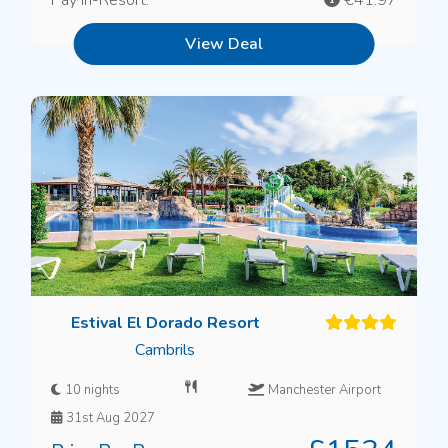
View Deal
Estival El Dorado Resort
Cambrils
10 nights
Manchester Airport
31st Aug 2027