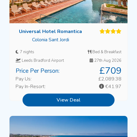
Universal Hotel Romantica
Colonia Sant Jordi
7 nights
Bed & Breakfast
Leeds Bradford Airport
27th Aug 2026
£709
Price Per Person:
Pay Us:
£2,089.38
Pay In-Resort:
€41.97
View Deal