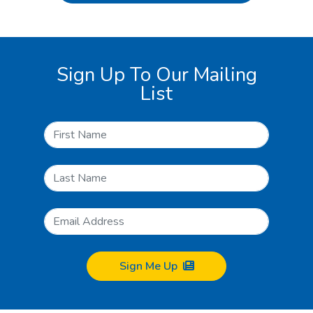
Sign Up To Our Mailing
List
Sign Me Up