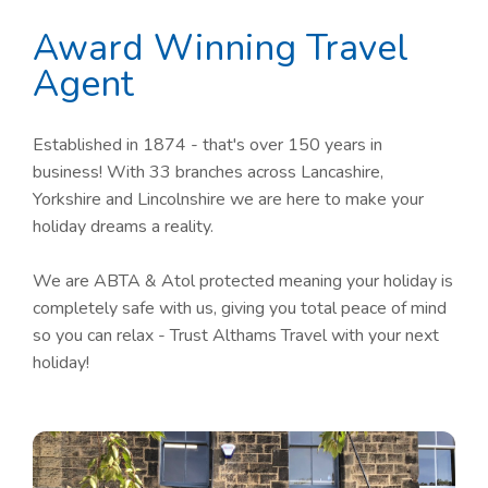
Award Winning Travel
Agent
Established in 1874 - that's over 150 years in
business! With 33 branches across Lancashire,
Yorkshire and Lincolnshire we are here to make your
holiday dreams a reality.
We are ABTA & Atol protected meaning your holiday is
completely safe with us, giving you total peace of mind
so you can relax - Trust Althams Travel with your next
holiday!