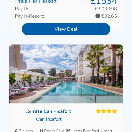
£1534
Price Per Person:
Pay Us:
£3,039.98
Pay In-Resort:
€32.65
View Deal
JS Yate Can Picafort
C'an Picafort
7 nights
Room Only
Leeds Bradford Airport