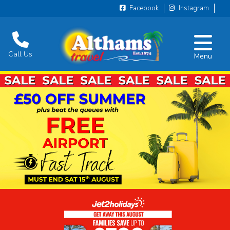
Facebook
Instagram
Call Us
Menu