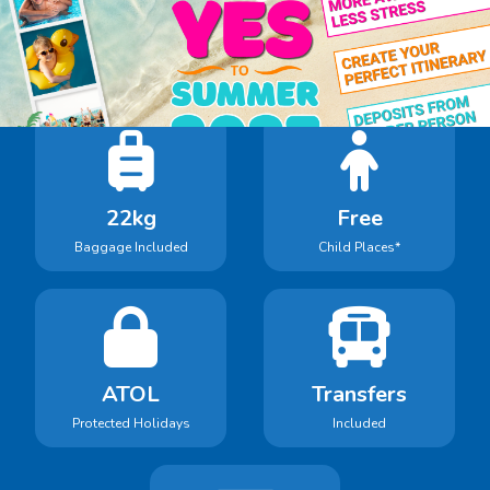
Book With Confidence
Holidays in our search include:
22kg
Free
Baggage Included
Child Places*
ATOL
Transfers
Protected Holidays
Included