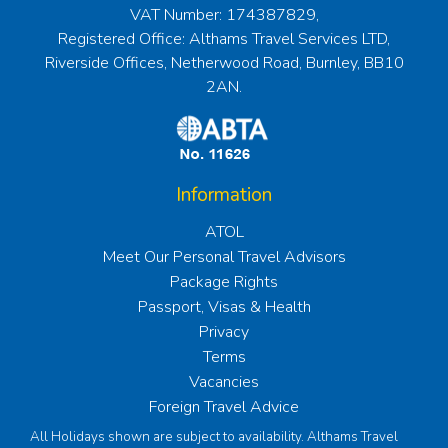
VAT Number: 174387829,
Registered Office: Althams Travel Services LTD,
Riverside Offices, Netherwood Road, Burnley, BB10
2AN.
Information
ATOL
Meet Our Personal Travel Advisors
Package Rights
Passport, Visas & Health
Privacy
Terms
Vacancies
Foreign Travel Advice
All Holidays shown are subject to availability. Althams Travel