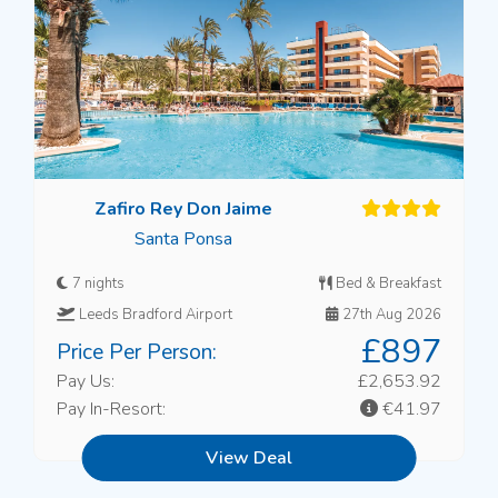
Zafiro Rey Don Jaime
Santa Ponsa
7 nights
Bed & Breakfast
Leeds Bradford Airport
27th Aug 2026
£897
Price Per Person:
Pay Us:
£2,653.92
Pay In-Resort:
€41.97
View Deal