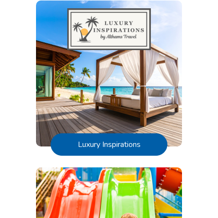
Luxury Inspirations