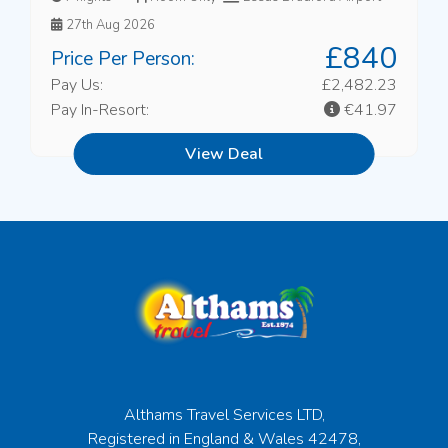
27th Aug 2026
£840
Price Per Person:
Pay Us:
£2,482.23
Pay In-Resort:
€41.97
View Deal
Althams Travel Services LTD,
Registered in England & Wales 42478,