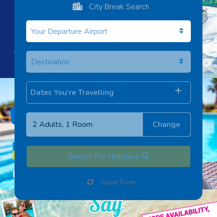
City Break Search
Dates You're Travelling
Change
Search For Holidays
Reset Form