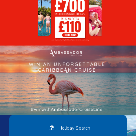
Holiday Search