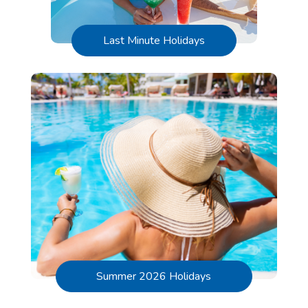
Last Minute Holidays
Summer 2026 Holidays