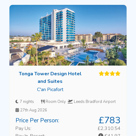
Tonga Tower Design Hotel
and Suites
C'an Picafort
7 nights
Room Only
Leeds Bradford Airport
27th Aug 2026
£783
Price Per Person:
Pay Us:
£2,310.54
Pay In-Resort:
€41.97