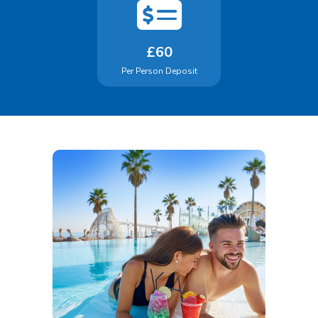
£60
Per Person Deposit