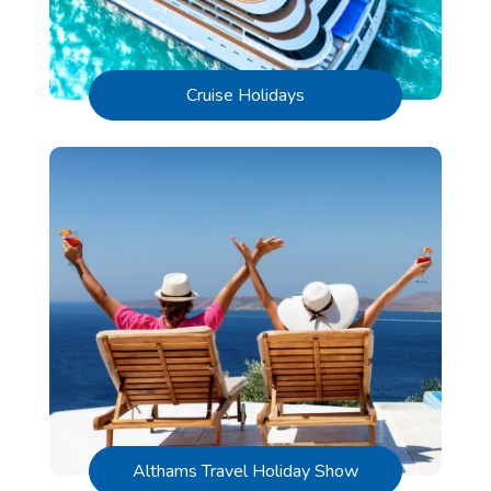
Cruise Holidays
Althams Travel Holiday Show