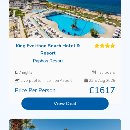
King Evelthon Beach Hotel &
Resort
Paphos Resort
7 nights
Half board
Liverpool John Lennon Airport
23rd Aug 2026
£1617
Price Per Person:
View Deal