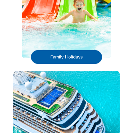
Family Holidays