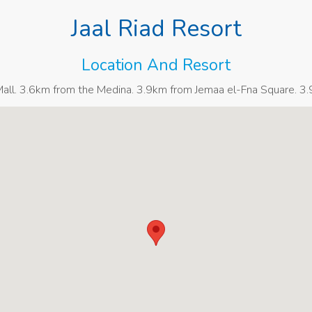
Jaal Riad Resort
Location And Resort
ll. 3.6km from the Medina. 3.9km from Jemaa el-Fna Square. 3.