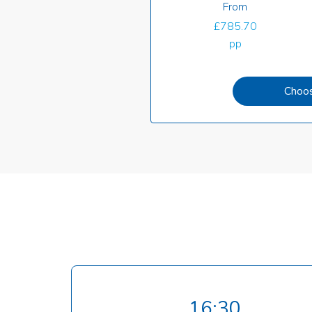
From
£785.70
pp
Choo
16:30