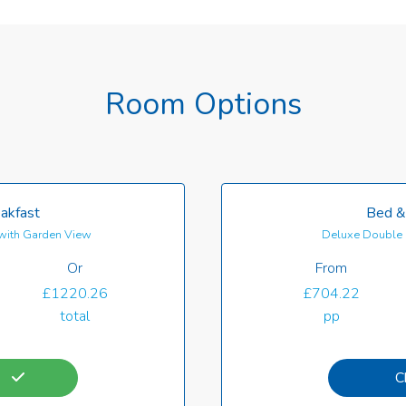
Room Options
akfast
Bed &
with Garden View
Deluxe Double 
Or
From
£1220.26
£704.22
total
pp
C