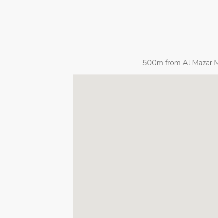
500m from Al Mazar Ma