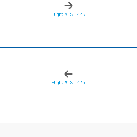
Flight #LS1725
Flight #LS1726