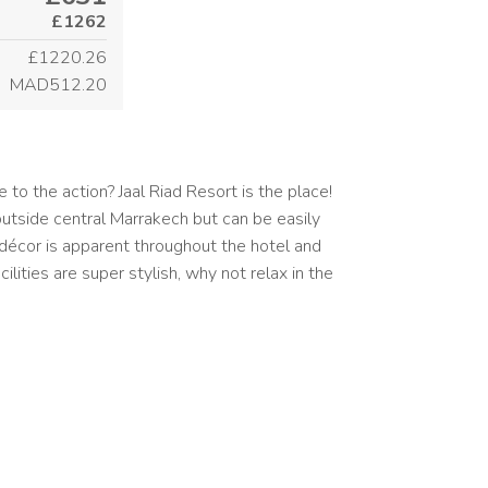
£1262
£1220.26
MAD512.20
 to the action? Jaal Riad Resort is the place!
outside central Marrakech but can be easily
 décor is apparent throughout the hotel and
ilities are super stylish, why not relax in the