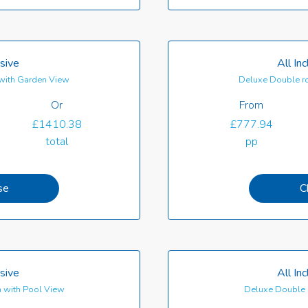
usive
All In
with Garden View
Deluxe Double r
Or
From
£1410.38
£777.94
total
pp
se
C
usive
All In
 with Pool View
Deluxe Double 