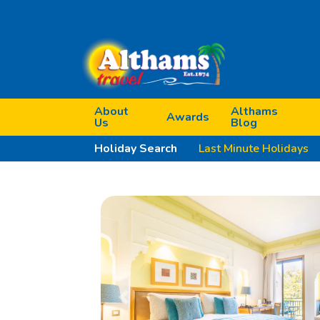
About
Althams
Awards
Us
Blog
Holiday Search
Last Minute Holidays
Previous