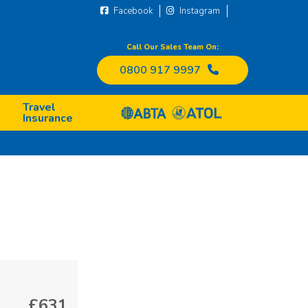
Facebook
Instagram
Call Our Sales Team On:
0800 917 9997
Travel
Insurance
£631