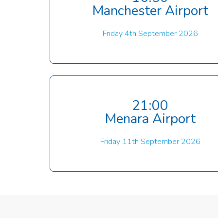
Manchester Airport
Friday 4th September 2026
21:00
Menara Airport
Friday 11th September 2026