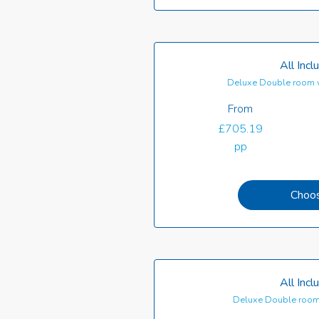
All Incl
Deluxe Double room 
From
£705.19
pp
Choo
All Incl
Deluxe Double room