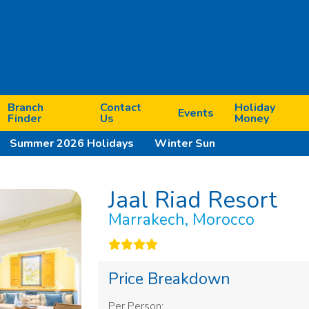
Branch
Contact
Holiday
Events
Finder
Us
Money
Summer 2026 Holidays
Winter Sun
Jaal Riad Resort
Marrakech, Morocco
Price Breakdown
Next
Per Person: