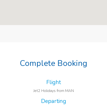
Complete Booking
Flight
Jet2 Holidays from MAN
Departing