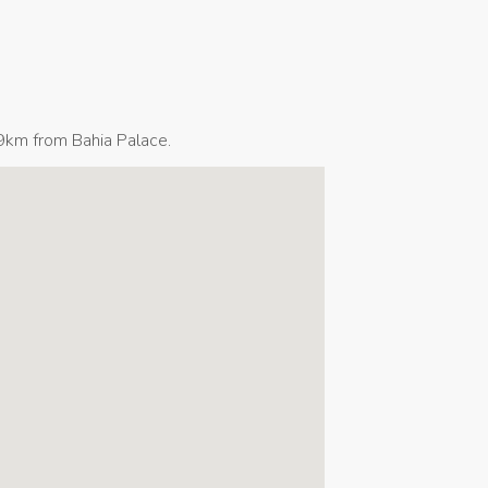
9km from Bahia Palace.