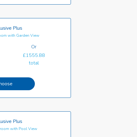
clusive Plus
oom with Garden View
Or
£1555.88
total
hoose
clusive Plus
room with Pool View