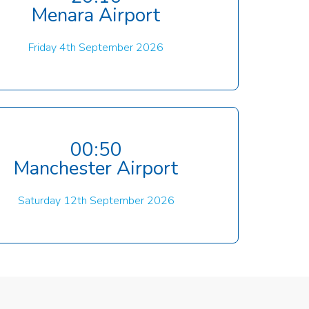
Menara Airport
Friday 4th September 2026
00:50
Manchester Airport
Saturday 12th September 2026