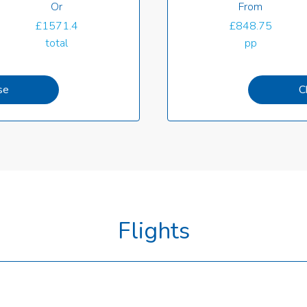
Or
From
£1571.4
£848.75
total
pp
se
C
Flights