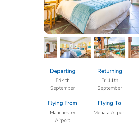
Departing
Returning
Fri 4th
Fri 11th
September
September
Flying From
Flying To
Manchester
Menara Airport
Airport