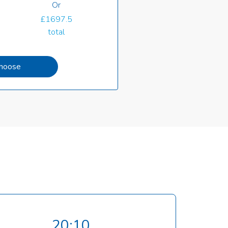
Or
£1697.5
total
hoose
20:10