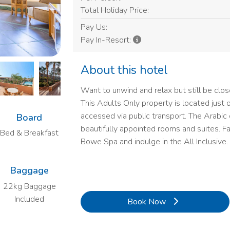
Total Holiday Price:
Pay Us:
Pay In-Resort:
About this hotel
Want to unwind and relax but still be close
This Adults Only property is located just 
accessed via public transport. The Arabic
Board
beautifully appointed rooms and suites. Fac
Bed & Breakfast
Bowe Spa and indulge in the All Inclusive.
Baggage
22kg Baggage
Included
Book Now