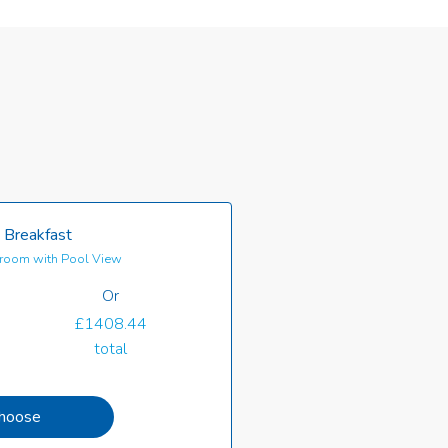
 Breakfast
room with Pool View
Or
£1408.44
total
hoose