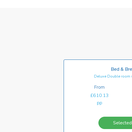
Bed & Bre
Deluxe Double room 
From
£610.13
pp
Selected