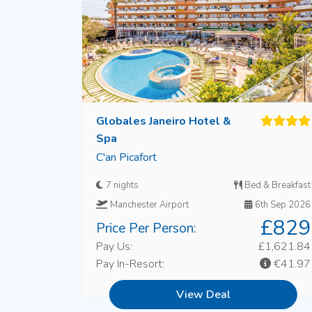
Globales Janeiro Hotel &
Spa
C'an Picafort
7 nights
Bed & Breakfast
Manchester Airport
6th Sep 2026
£829
Price Per Person:
Pay Us:
£1,621.84
Pay In-Resort:
€41.97
View Deal