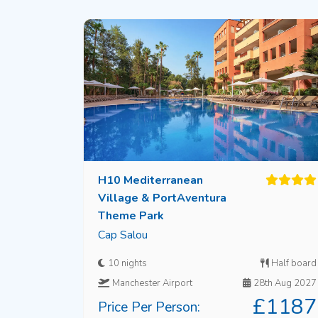
H10 Mediterranean
Village & PortAventura
Theme Park
Cap Salou
10 nights
Half board
Manchester Airport
28th Aug 2027
£1187
Price Per Person: