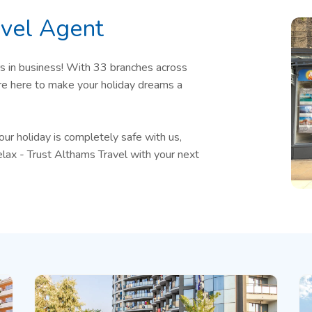
vel Agent
s in business! With 33 branches across
are here to make your holiday dreams a
 holiday is completely safe with us,
elax - Trust Althams Travel with your next