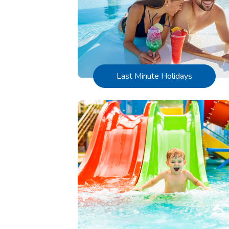
Last Minute Holidays