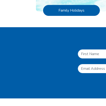
Family Holidays