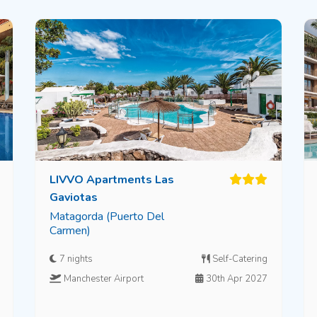
LIVVO Apartments Las
Gaviotas
Matagorda (Puerto Del
Carmen)
7 nights
Self-Catering
Manchester Airport
30th Apr 2027