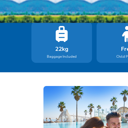
22kg
Fr
Baggage Included
Child P