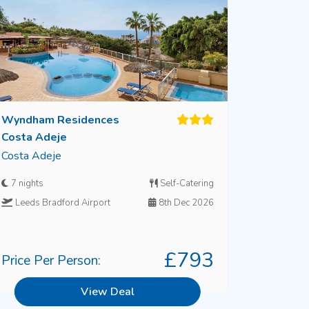
Wyndham Residences
Costa Adeje
Costa Adeje
7 nights
Self-Catering
Leeds Bradford Airport
8th Dec 2026
£793
Price Per Person:
View Deal