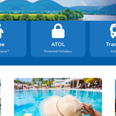
Book With Confidence
Holidays in our search include:
ee
ATOL
Tran
laces*
Protected Holidays
Inc