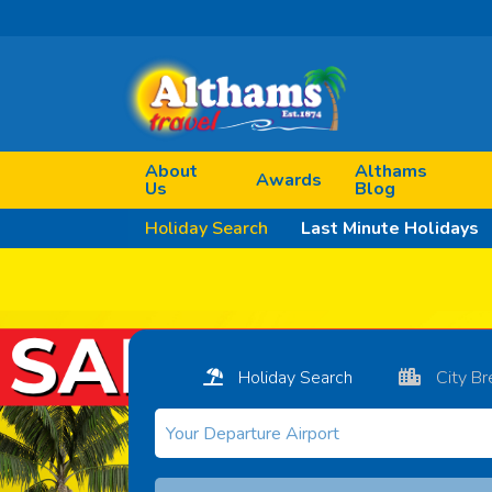
About
Althams
Awards
Us
Blog
Holiday Search
Last Minute Holidays
Holiday Search
City Br