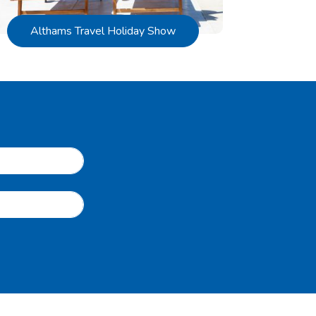
Althams Travel Holiday Show