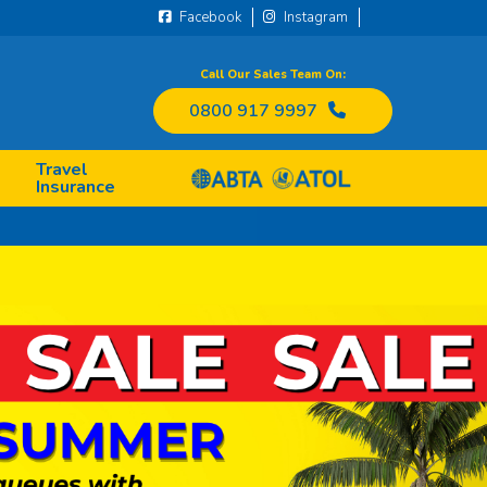
Facebook
Instagram
Call Our Sales Team On:
0800 917 9997
Travel
Insurance