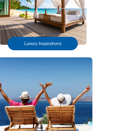
Luxury Inspirations