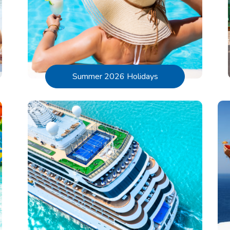
Summer 2026 Holidays