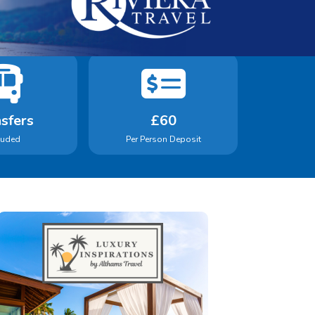
sfers
£60
luded
Per Person Deposit