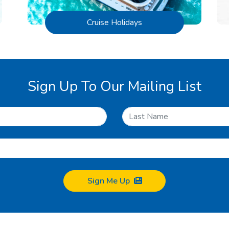
Cruise Holidays
Sign Up To Our Mailing List
Sign Me Up