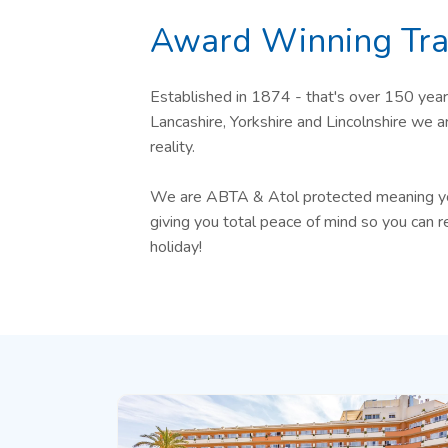
Award Winning Tra
Established in 1874 - that's over 150 year
Lancashire, Yorkshire and Lincolnshire we 
reality.
We are ABTA & Atol protected meaning your
giving you total peace of mind so you can r
holiday!