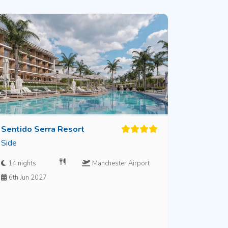
Sentido Serra Resort
Side
14 nights
Manchester Airport
6th Jun 2027