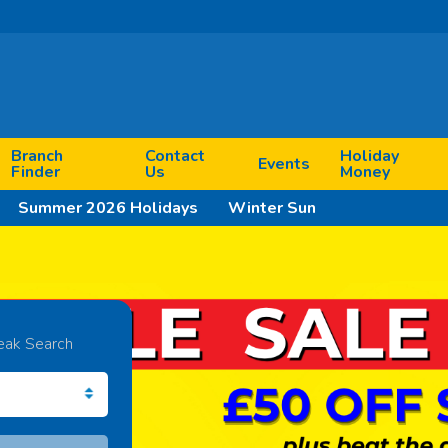
Branch
Contact
Holiday
Events
Finder
Us
Money
Summer 2026 Holidays
Winter Sun
eak Search