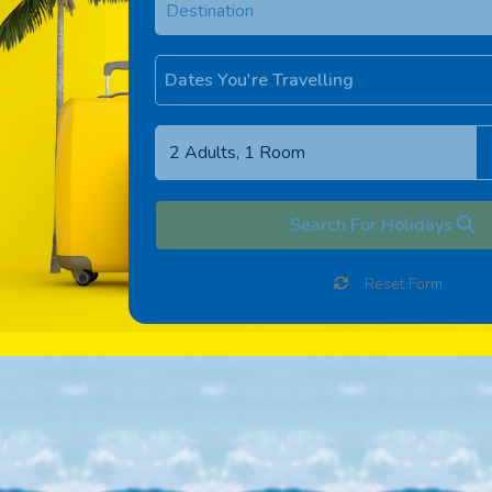
Dates You're Travelling
Search For Holidays
Reset Form