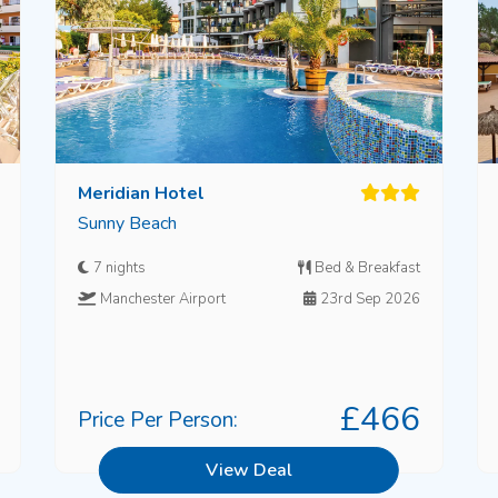
Meridian Hotel
Sunny Beach
7 nights
Bed & Breakfast
Manchester Airport
23rd Sep 2026
£466
Price Per Person:
View Deal