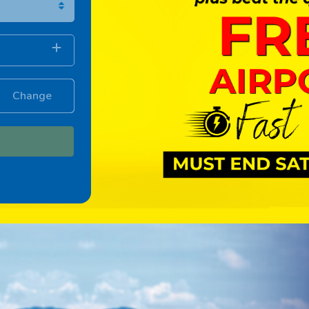
Change