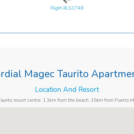
Flight #LS1748
rdial Magec Taurito Apartme
Location And Resort
urito resort centre. 1.3km from the beach. 15km from Puerto M