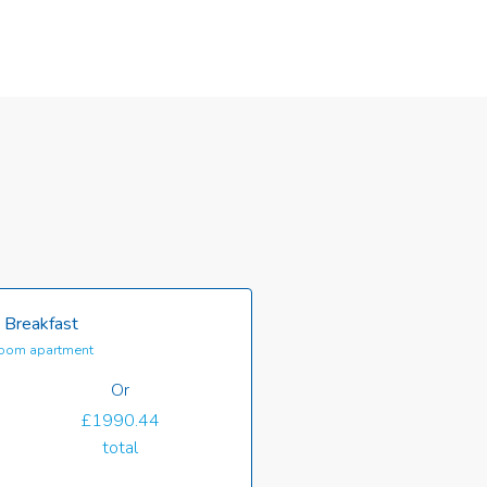
 Breakfast
oom apartment
Or
£1990.44
total