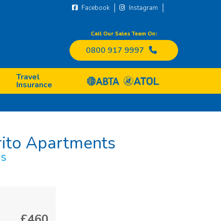
Facebook
Instagram
Call Our Sales Team On:
0800 917 9997
Travel
Insurance
rito Apartments
ds
£460