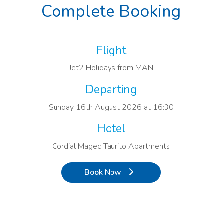
Complete Booking
Flight
Jet2 Holidays from MAN
Departing
Sunday 16th August 2026 at 16:30
Hotel
Cordial Magec Taurito Apartments
Book Now