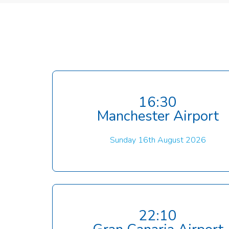
16:30
Manchester Airport
Sunday 16th August 2026
22:10