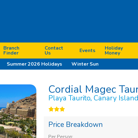
Branch
Contact
Holiday
Events
Finder
Us
Money
Summer 2026 Holidays
Winter Sun
Cordial Magec Tau
Playa Taurito, Canary Islan
Price Breakdown
Next
Per Person: