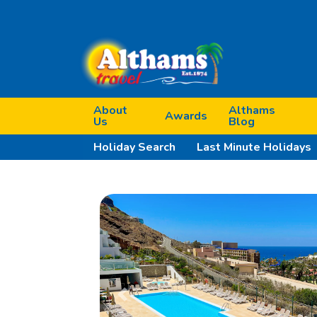
About
Althams
Awards
Us
Blog
Holiday Search
Last Minute Holidays
Previous