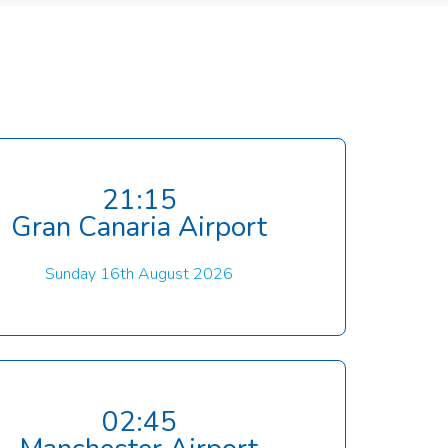
21:15
Gran Canaria Airport
Sunday 16th August 2026
02:45