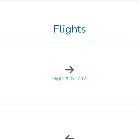
Flights
Flight #LS1747