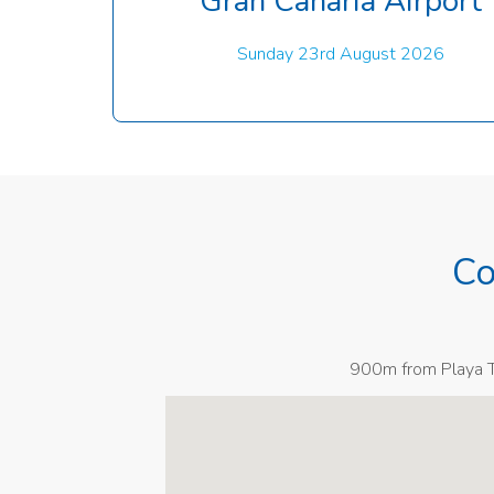
Gran Canaria Airport
Sunday 23rd August 2026
Co
900m from Playa Ta