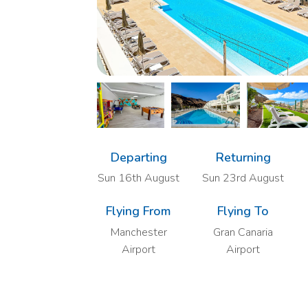
Departing
Returning
Sun 16th August
Sun 23rd August
Flying From
Flying To
Manchester
Gran Canaria
Airport
Airport