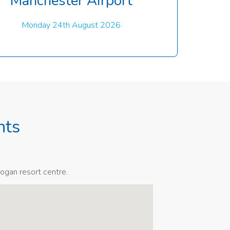
Manchester Airport
Monday 24th August 2026
nts
ogan resort centre.