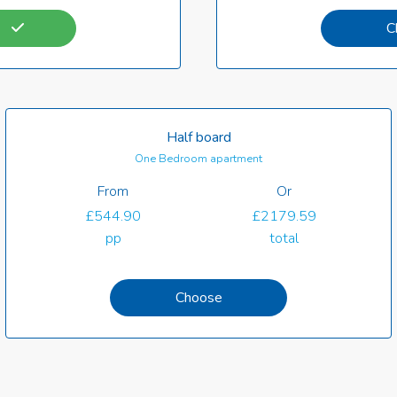
C
Half board
One Bedroom apartment
From
Or
£544.90
£2179.59
pp
total
Choose