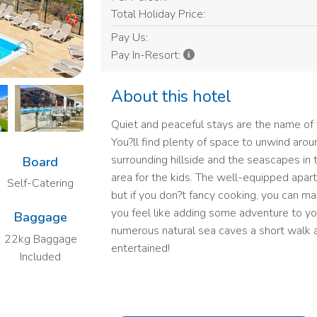
Total Holiday Price:
Pay Us:
Pay In-Resort:
About this hotel
Quiet and peaceful stays are the name of 
You?ll find plenty of space to unwind arou
surrounding hillside and the seascapes in 
Board
area for the kids. The well-equipped apar
Self-Catering
but if you don?t fancy cooking, you can mak
you feel like adding some adventure to yo
Baggage
numerous natural sea caves a short walk 
22kg Baggage
entertained!
Included