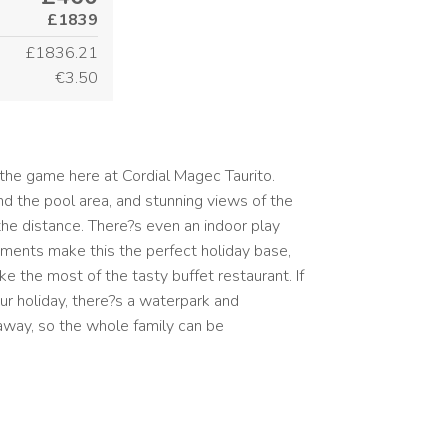
£1839
£1836.21
€3.50
the game here at Cordial Magec Taurito.
nd the pool area, and stunning views of the
the distance. There?s even an indoor play
tments make this the perfect holiday base,
e the most of the tasty buffet restaurant. If
ur holiday, there?s a waterpark and
away, so the whole family can be