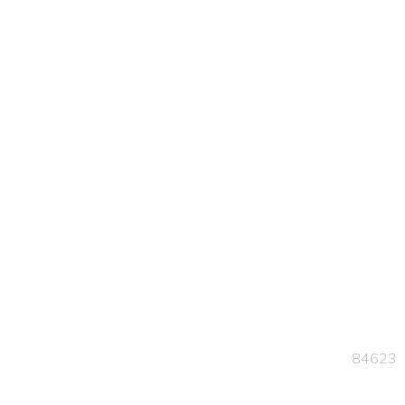
84623