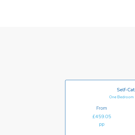
Self-Cat
One Bedroom 
From
£459.05
pp