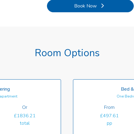
Book Now
Room Options
ering
Bed &
apartment
One Bedr
Or
From
£1836.21
£497.61
total
pp