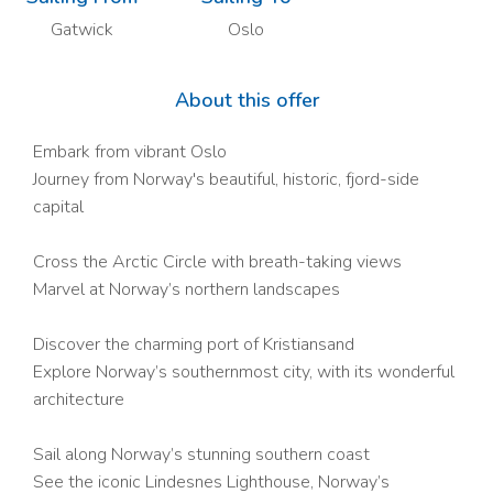
Gatwick
Oslo
About this offer
Embark from vibrant Oslo
Journey from Norway's beautiful, historic, fjord-side
capital
Cross the Arctic Circle with breath-taking views
Marvel at Norway’s northern landscapes
Discover the charming port of Kristiansand
Explore Norway’s southernmost city, with its wonderful
architecture
Sail along Norway’s stunning southern coast
See the iconic Lindesnes Lighthouse, Norway’s