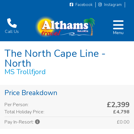
Facebook
Instagram
Call Us
Menu
The North Cape Line -
North
MS Trollfjord
Price Breakdown
£2,399
Per Person:
Total Holiday Price:
£4,798
£0.00
Pay In-Resort: