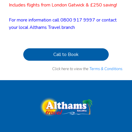
Includes flights from London Gatwick & £250 saving!
For more information call 0800 917 9997 or contact
your local Althams Travel branch
Call to Book
Click here to view the
Terms & Conditions.