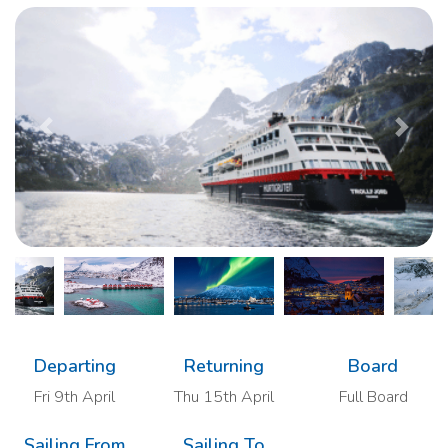
Previous
Next
Departing
Returning
Board
Fri 9th April
Thu 15th April
Full Board
Sailing From
Sailing To