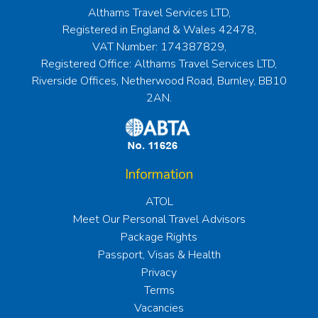
Althams Travel Services LTD,
Registered in England & Wales 42478,
VAT Number: 174387829,
Registered Office: Althams Travel Services LTD,
Riverside Offices, Netherwood Road, Burnley, BB10
2AN.
Information
ATOL
Meet Our Personal Travel Advisors
Package Rights
Passport, Visas & Health
Privacy
Terms
Vacancies