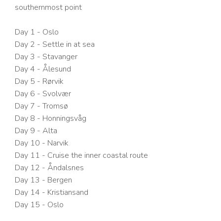
southernmost point
Day 1 - Oslo
Day 2 - Settle in at sea
Day 3 - Stavanger
Day 4 - Ålesund
Day 5 - Rørvik
Day 6 - Svolvær
Day 7 - Tromsø
Day 8 - Honningsvåg
Day 9 - Alta
Day 10 - Narvik
Day 11 - Cruise the inner coastal route
Day 12 - Åndalsnes
Day 13 - Bergen
Day 14 - Kristiansand
Day 15 - Oslo