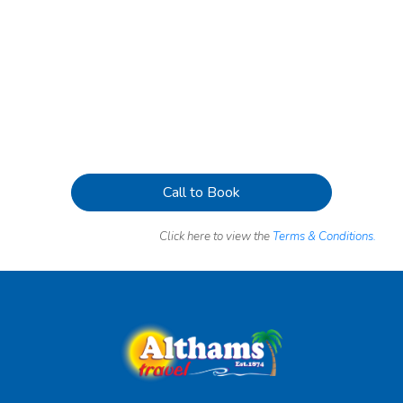
Call to Book
Click here to view the
Terms & Conditions.