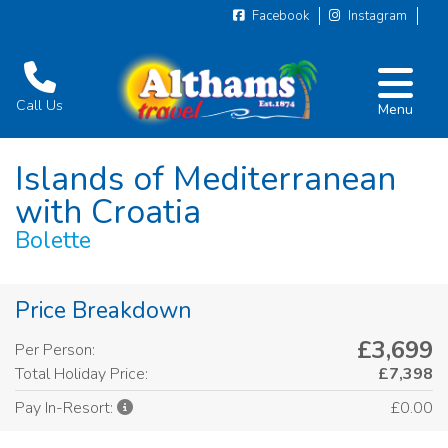
Facebook
Instagram
Call Us
Menu
Islands of Mediterranean
with Croatia
Bolette
Price Breakdown
£3,699
Per Person:
Total Holiday Price:
£7,398
£0.00
Pay In-Resort: