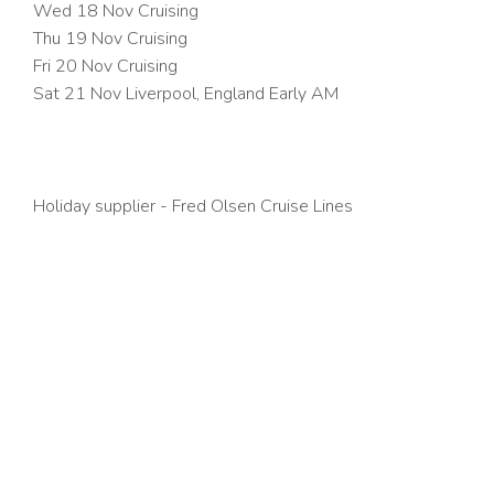
Wed 18 Nov
Cruising
Thu 19 Nov
Cruising
Fri 20 Nov
Cruising
Sat 21 Nov Liverpool, England Early AM
Holiday supplier - Fred Olsen Cruise Lines