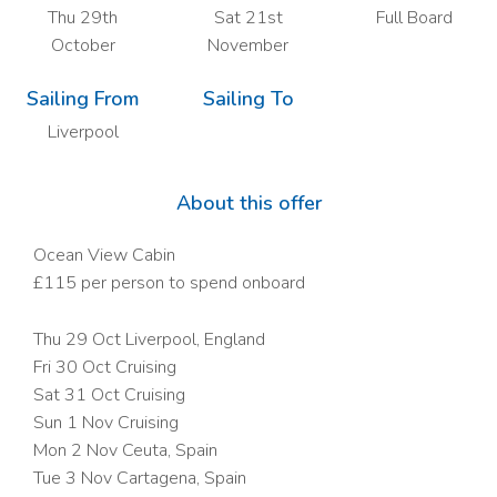
Thu 29th
Sat 21st
Full Board
October
November
Sailing From
Sailing To
Liverpool
About this offer
Ocean View Cabin
£115 per person to spend onboard
Thu 29 Oct Liverpool, England
Fri 30 Oct
Cruising
Sat 31 Oct
Cruising
Sun 1 Nov
Cruising
Mon 2 Nov Ceuta, Spain
Tue 3 Nov Cartagena, Spain