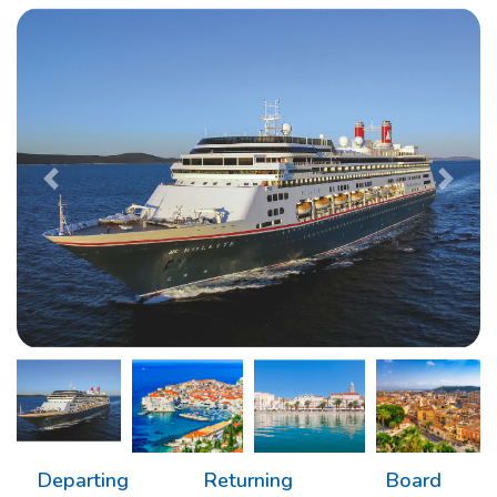
Previous
Next
Departing
Returning
Board