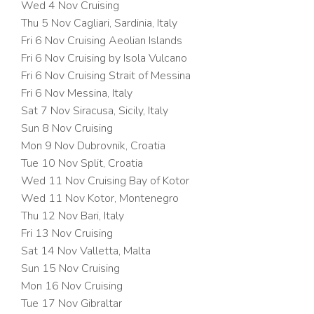
Wed 4 Nov
Cruising
Thu 5 Nov Cagliari, Sardinia, Italy
Fri 6 Nov
Cruising Aeolian Islands
Fri 6 Nov
Cruising by Isola Vulcano
Fri 6 Nov
Cruising Strait of Messina
Fri 6 Nov Messina, Italy
Sat 7 Nov Siracusa, Sicily, Italy
Sun 8 Nov
Cruising
Mon 9 Nov Dubrovnik, Croatia
Tue 10 Nov Split, Croatia
Wed 11 Nov
Cruising Bay of Kotor
Wed 11 Nov Kotor, Montenegro
Thu 12 Nov Bari, Italy
Fri 13 Nov
Cruising
Sat 14 Nov Valletta, Malta
Sun 15 Nov
Cruising
Mon 16 Nov
Cruising
Tue 17 Nov Gibraltar