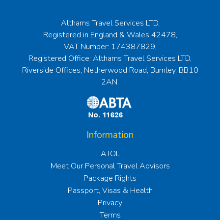
Althams Travel Services LTD,
Registered in England & Wales 42478,
VAT Number: 174387829,
Registered Office: Althams Travel Services LTD,
Riverside Offices, Netherwood Road, Burnley, BB10
2AN.
Information
ATOL
Meet Our Personal Travel Advisors
Package Rights
Passport, Visas & Health
Privacy
Terms