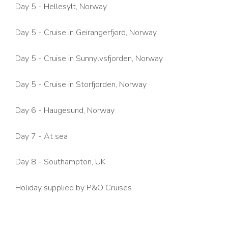
Day 5 - Hellesylt, Norway
Day 5 -
Cruise in Geirangerfjord
, Norway
Day 5 -
Cruise in Sunnylvsfjorden,
Norway
Day 5 -
Cruise in Storfjorden,
Norway
Day 6 - Haugesund, Norway
Day 7 - At sea
Day 8 - Southampton, UK
Holiday supplied by P&O Cruises