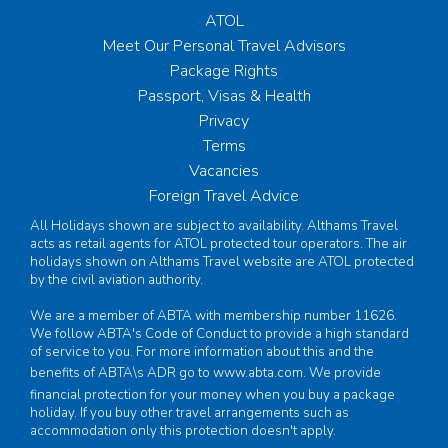
ATOL
Meet Our Personal Travel Advisors
Package Rights
Passport, Visas & Health
Privacy
Terms
Vacancies
Foreign Travel Advice
All Holidays shown are subject to availability. Althams Travel
acts as retail agents for ATOL protected tour operators. The air
holidays shown on Althams Travel website are ATOL protected
by the civil aviation authority.
We are a member of ABTA with membership number 11626.
We follow ABTA's Code of Conduct to provide a high standard
of service to you. For more information about this and the
benefits of ABTA\s ADR go to
www.abta.com
. We provide
financial protection for your money when you buy a package
holiday. If you buy other travel arrangements such as
accommodation only this protection doesn't apply.