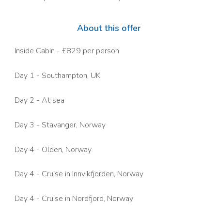
About this offer
Inside Cabin - £829 per person
Day 1 - Southampton, UK
Day 2 - At sea
Day 3 - Stavanger, Norway
Day 4 - Olden, Norway
Day 4 -
Cruise in Innvikfjorden
, Norway
Day 4 -
Cruise in Nordfjord,
Norway