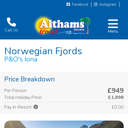
Facebook
Instagram
Call Us
Menu
Norwegian Fjords
P&O's Iona
Price Breakdown
£949
Per Person:
Total Holiday Price:
£1,898
£0.00
Pay In-Resort: