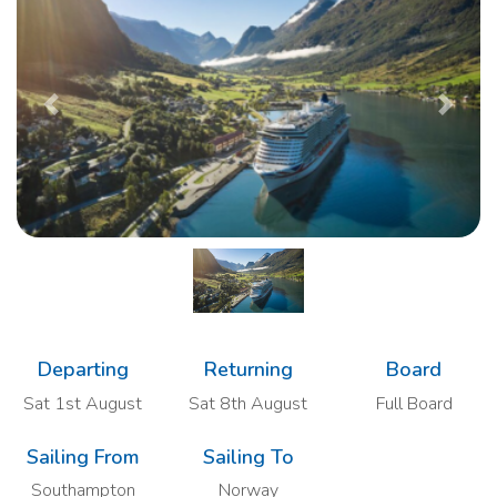
Previous
Next
Departing
Returning
Board
Sat 1st August
Sat 8th August
Full Board
Sailing From
Sailing To
Southampton
Norway