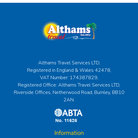
Althams Travel Services LTD,
Registered in England & Wales 42478,
VAT Number: 174387829,
Registered Office: Althams Travel Services LTD,
Riverside Offices, Netherwood Road, Burnley, BB10
2AN.
Information