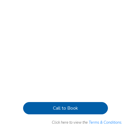
Call to Book
Click here to view the
Terms & Conditions.