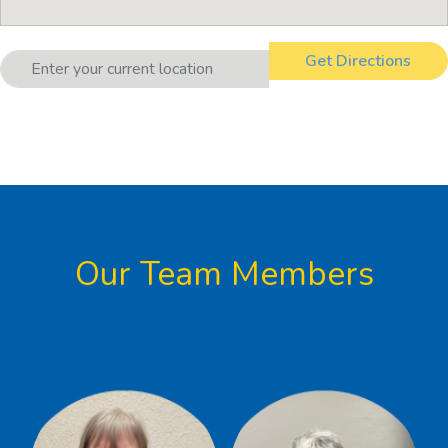
Our Team Members