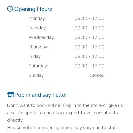
Opening Hours
Monday:
09:30 - 17:00
Tuesday:
09:30 - 17:00
Wednesday:
09:30 - 17:00
Thursday:
09:30 - 17:00
Friday:
09:30 - 17:00
Saturday:
09:30 - 17:00
Sunday:
Closed
Pop in and say hello!
Don't want to book online? Pop in to the store or give us
a call to speak to one of our expert travel consultants
directly!
Please note
that opening times may vary due to staff