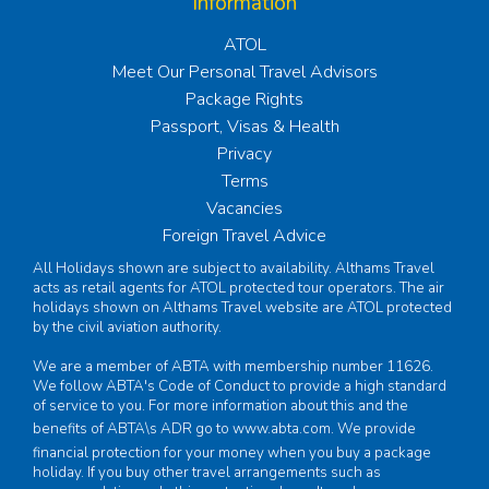
Information
ATOL
Meet Our Personal Travel Advisors
Package Rights
Passport, Visas & Health
Privacy
Terms
Vacancies
Foreign Travel Advice
All Holidays shown are subject to availability. Althams Travel
acts as retail agents for ATOL protected tour operators. The air
holidays shown on Althams Travel website are ATOL protected
by the civil aviation authority.
We are a member of ABTA with membership number 11626.
We follow ABTA's Code of Conduct to provide a high standard
of service to you. For more information about this and the
benefits of ABTA\s ADR go to
www.abta.com
. We provide
financial protection for your money when you buy a package
holiday. If you buy other travel arrangements such as