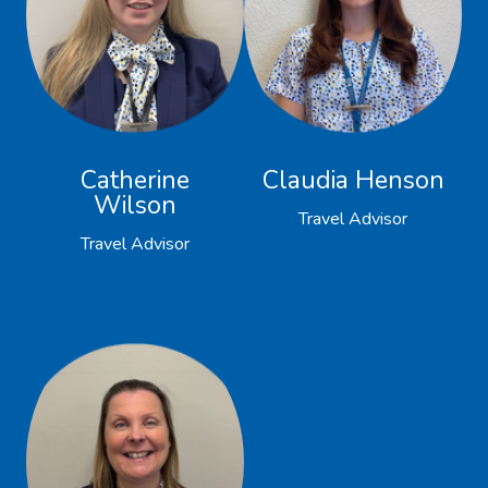
Catherine
Claudia Henson
Wilson
Travel Advisor
Travel Advisor