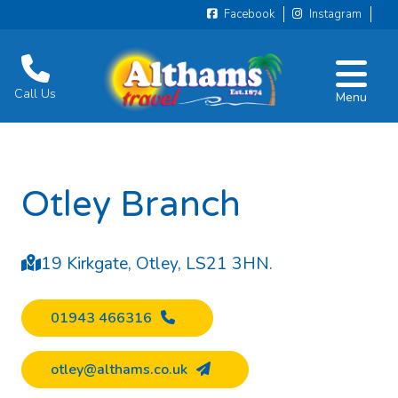
Facebook
Instagram
Call Us
Menu
Otley Branch
19 Kirkgate, Otley, LS21 3HN.
01943 466316
otley@althams.co.uk