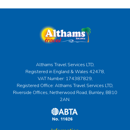
Althams Travel Services LTD,
Registered in England & Wales 42478,
VAT Number: 174387829,
Registered Office: Althams Travel Services LTD,
Riverside Offices, Netherwood Road, Burnley, BB10
2AN.