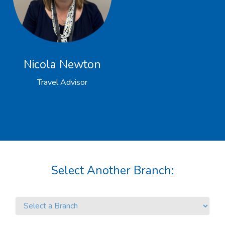
Nicola Newton
Travel Advisor
Select Another Branch: