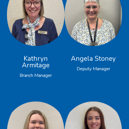
Kathryn
Angela Stoney
Armitage
Deputy Manager
Branch Manager