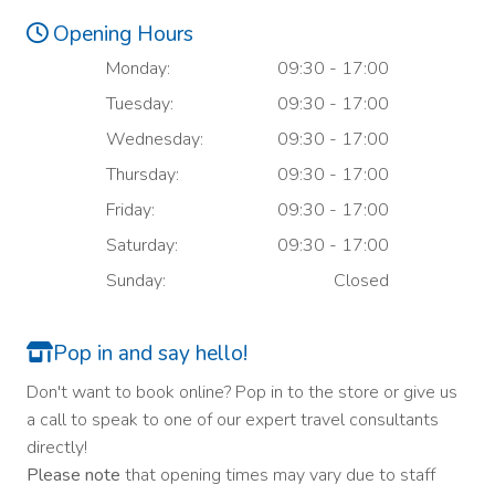
Opening Hours
Monday:
09:30 - 17:00
Tuesday:
09:30 - 17:00
Wednesday:
09:30 - 17:00
Thursday:
09:30 - 17:00
Friday:
09:30 - 17:00
Saturday:
09:30 - 17:00
Sunday:
Closed
Pop in and say hello!
Don't want to book online? Pop in to the store or give us
a call to speak to one of our expert travel consultants
directly!
Please note
that opening times may vary due to staff