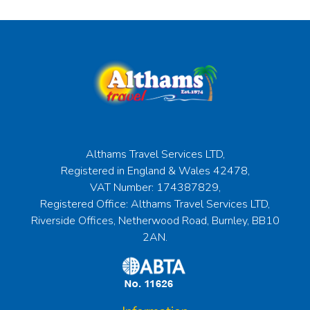
Althams Travel Services LTD,
Registered in England & Wales 42478,
VAT Number: 174387829,
Registered Office: Althams Travel Services LTD,
Riverside Offices, Netherwood Road, Burnley, BB10
2AN.