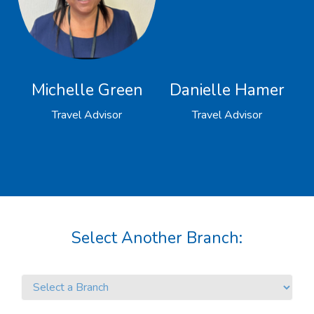
Michelle Green
Danielle Hamer
Travel Advisor
Travel Advisor
Select Another Branch: