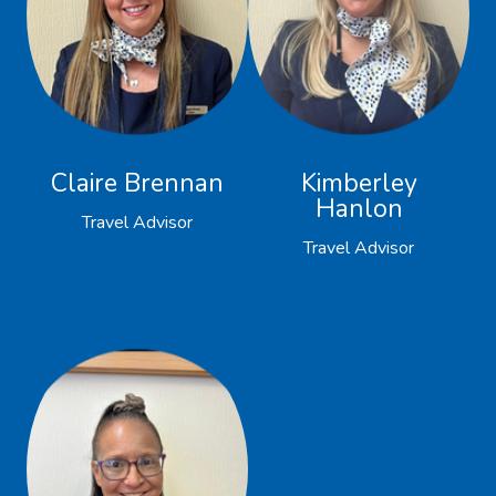
Claire Brennan
Kimberley
Hanlon
Travel Advisor
Travel Advisor