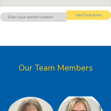
Our Team Members