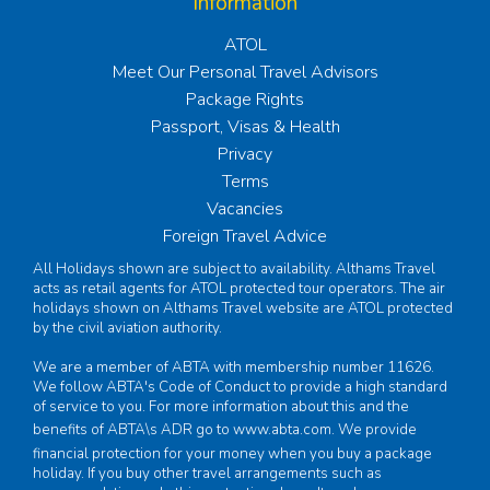
Information
ATOL
Meet Our Personal Travel Advisors
Package Rights
Passport, Visas & Health
Privacy
Terms
Vacancies
Foreign Travel Advice
All Holidays shown are subject to availability. Althams Travel
acts as retail agents for ATOL protected tour operators. The air
holidays shown on Althams Travel website are ATOL protected
by the civil aviation authority.
We are a member of ABTA with membership number 11626.
We follow ABTA's Code of Conduct to provide a high standard
of service to you. For more information about this and the
benefits of ABTA\s ADR go to
www.abta.com
. We provide
financial protection for your money when you buy a package
holiday. If you buy other travel arrangements such as