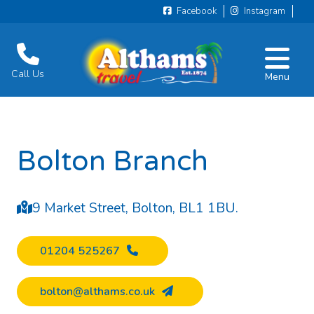
Facebook
Instagram
Call Us
Menu
Bolton Branch
9 Market Street, Bolton, BL1 1BU.
01204 525267
bolton@althams.co.uk