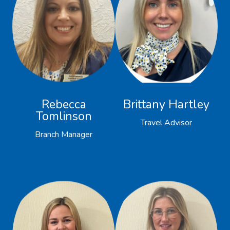
Rebecca
Brittany Hartley
Tomlinson
Travel Advisor
Branch Manager