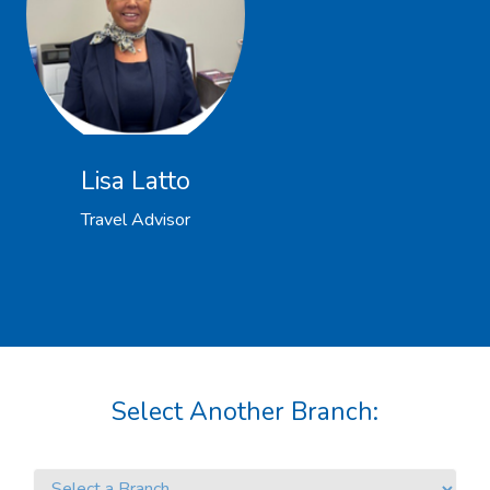
Lisa Latto
Travel Advisor
Select Another Branch: