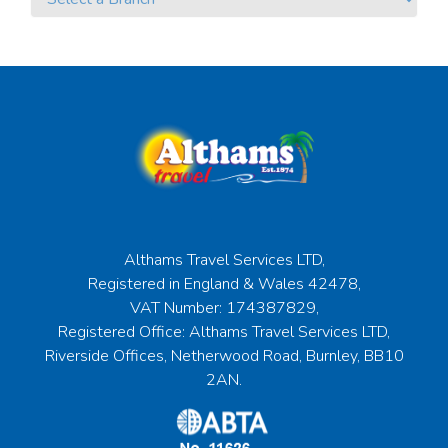
Althams Travel Services LTD,
Registered in England & Wales 42478,
VAT Number: 174387829,
Registered Office: Althams Travel Services LTD,
Riverside Offices, Netherwood Road, Burnley, BB10
2AN.