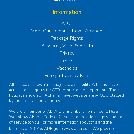
Information
ATOL
Meet Our Personal Travel Advisors
Package Rights
Passport, Visas & Health
Privacy
Terms
Vacancies
Foreign Travel Advice
All Holidays shown are subject to availability. Althams Travel
acts as retail agents for ATOL protected tour operators. The air
holidays shown on Althams Travel website are ATOL protected
by the civil aviation authority.
We are a member of ABTA with membership number 11626.
We follow ABTA's Code of Conduct to provide a high standard
of service to you. For more information about this and the
benefits of ABTA\s ADR go to
www.abta.com
. We provide