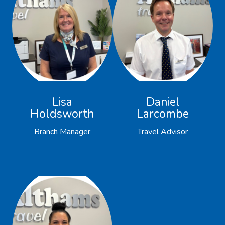
Lisa
Daniel
Holdsworth
Larcombe
Branch Manager
Travel Advisor