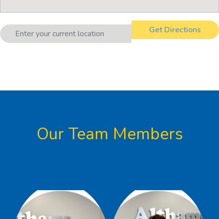
Our Team Members