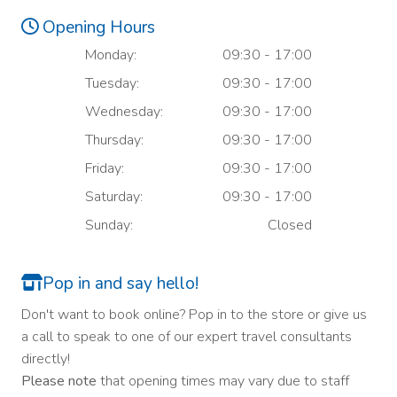
Opening Hours
Monday:
09:30 - 17:00
Tuesday:
09:30 - 17:00
Wednesday:
09:30 - 17:00
Thursday:
09:30 - 17:00
Friday:
09:30 - 17:00
Saturday:
09:30 - 17:00
Sunday:
Closed
Pop in and say hello!
Don't want to book online? Pop in to the store or give us
a call to speak to one of our expert travel consultants
directly!
Please note
that opening times may vary due to staff