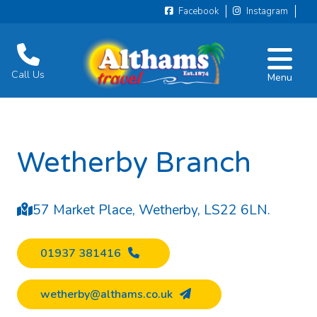
Facebook
Instagram
Call Us
Menu
Wetherby Branch
57 Market Place, Wetherby, LS22 6LN.
01937 381416
wetherby@althams.co.uk