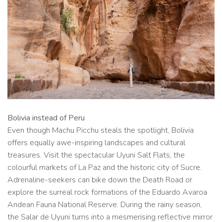
Bolivia instead of Peru
Even though Machu Picchu steals the spotlight, Bolivia
offers equally awe-inspiring landscapes and cultural
treasures. Visit the spectacular Uyuni Salt Flats, the
colourful markets of La Paz and the historic city of Sucre.
Adrenaline-seekers can bike down the Death Road or
explore the surreal rock formations of the Eduardo Avaroa
Andean Fauna National Reserve. During the rainy season,
the Salar de Uyuni turns into a mesmerising reflective mirror