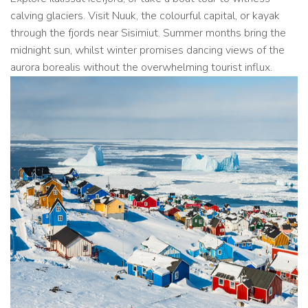
calving glaciers. Visit Nuuk, the colourful capital, or kayak
through the fjords near Sisimiut. Summer months bring the
midnight sun, whilst winter promises dancing views of the
aurora borealis without the overwhelming tourist influx.