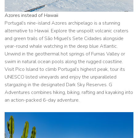
Azores instead of Hawaii
Portugal’s nine-island Azores archipelago is a stunning
alternative to Hawaii. Explore the unspoilt volcanic craters
and green trails of São Miguel’s Sete Cidades alongside
year-round whale watching in the deep blue Atlantic.
Unwind in the geothermal hot springs of Furnas Valley or
swim in natural ocean pools along the rugged coastline.
Visit Pico Island to climb Portugal’s highest peak, tour its
UNESCO listed vineyards and enjoy the unparalleled
stargazing in the designated Dark Sky Reserves. G
Adventures combines hiking, biking, rafting and kayaking into
an action-packed 6-day adventure.