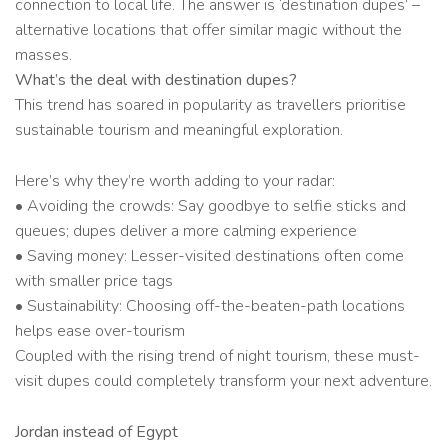
connection to local life. The answer is ‘destination dupes’ –
alternative locations that offer similar magic without the
masses.
What’s the deal with destination dupes?
This trend has soared in popularity as travellers prioritise
sustainable tourism and meaningful exploration.
Here’s why they’re worth adding to your radar:
• Avoiding the crowds: Say goodbye to selfie sticks and
queues; dupes deliver a more calming experience
• Saving money: Lesser-visited destinations often come
with smaller price tags
• Sustainability: Choosing off-the-beaten-path locations
helps ease over-tourism
Coupled with the rising trend of night tourism, these must-
visit dupes could completely transform your next adventure.
Jordan instead of Egypt