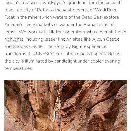
Jordan’s treasures rival Egypt’s grandeur, from the ancient
rose-red city of Petra to the vast deserts of Wadi Rum.
Float in the mineral-rich waters of the Dead Sea, explore
Amman’s lively markets or wander the Roman ruins of
Jerash. We work with UK tour operators who cover all these
highlights, including lesser known sites like Ajloun Castle
and Shobak Castle. The Petra by Night experience
transforms this UNESCO site into a magical spectacle, as
the city is illuminated by candlelight under cooler evening
temperatures.