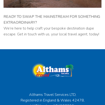
READY TO SWAP THE MAINSTREAM FOR SOMETHING
EXTRAORDINARY?
We’re here to help craft your bespoke destination dupe
escape. Get in touch with us, your local travel agent, today!
Althams Travel Services LTD,
Registered in England & Wales 42478,