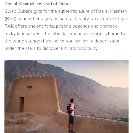
Ras al Khaimah instead of Dubai
Swap Dubai’s glitz for the authentic allure of Ras al Khaimah
(RAK), where heritage and natural beauty take centre stage.
RAK offers ancient forts, pristine beaches and dramatic
rocky landscapes. The Jebel Jais mountain range is home to
the world’s longest zipline, or you can join a desert safari
under the stars to discover Emirati hospitality.