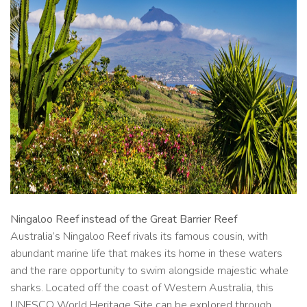
Ningaloo Reef instead of the Great Barrier Reef
Australia’s Ningaloo Reef rivals its famous cousin, with
abundant marine life that makes its home in these waters
and the rare opportunity to swim alongside majestic whale
sharks. Located off the coast of Western Australia, this
UNESCO World Heritage Site can be explored through