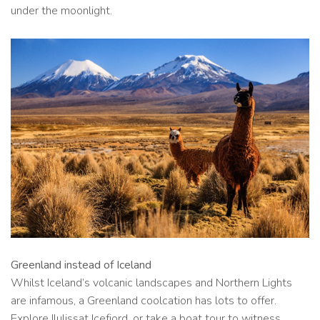
under the moonlight.
Greenland instead of Iceland
Whilst Iceland’s volcanic landscapes and Northern Lights
are infamous, a Greenland coolcation has lots to offer.
Explore Ilulissat Icefjord, or take a boat tour to witness