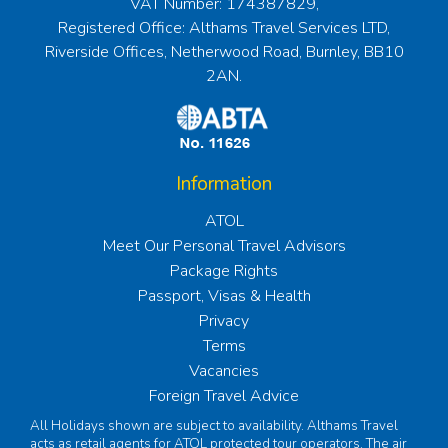
VAT Number: 174387829,
Registered Office: Althams Travel Services LTD,
Riverside Offices, Netherwood Road, Burnley, BB10
2AN.
Information
ATOL
Meet Our Personal Travel Advisors
Package Rights
Passport, Visas & Health
Privacy
Terms
Vacancies
Foreign Travel Advice
All Holidays shown are subject to availability. Althams Travel
acts as retail agents for ATOL protected tour operators. The air