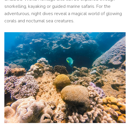
snorkelling, kayaking or guided marine safaris. For the
adventurous, night dives reveal a magical world of glowing
corals and nocturnal sea creatures.