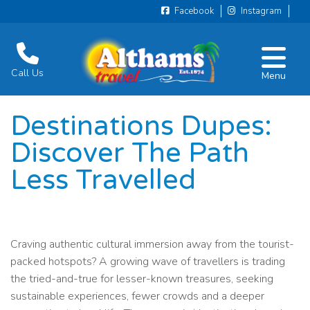
Facebook
Instagram
Call Us
Menu
Destinations Dupes:
Discover The Path
Less Travelled
Craving authentic cultural immersion away from the tourist-
packed hotspots? A growing wave of travellers is trading
the tried-and-true for lesser-known treasures, seeking
sustainable experiences, fewer crowds and a deeper